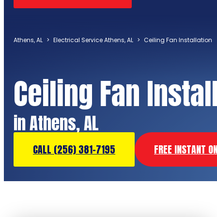
Athens, AL
>
Electrical Service Athens, AL
>
Ceiling Fan Installation
Ceiling Fan Instal
in Athens, AL
CALL (256) 381-7195
FREE INSTANT O