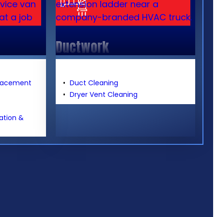
Ductwork
placement
Duct Cleaning
Dryer Vent Cleaning
lation &