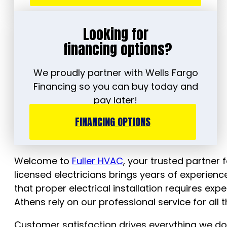
Looking for
financing options?
We proudly partner with Wells Fargo
Financing so you can buy today and
pay later!
FINANCING OPTIONS
Welcome to
Fuller HVAC
, your trusted partner f
licensed electricians brings years of experie
that proper electrical installation requires e
Athens rely on our professional service for all t
Customer satisfaction drives everything we do, 