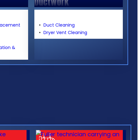
Ductwork
placement
Duct Cleaning
Dryer Vent Cleaning
lation &