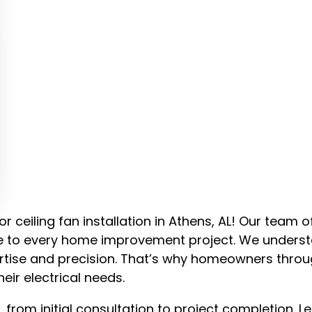
or ceiling fan installation in Athens, AL! Our team o
nce to every home improvement project. We unders
xpertise and precision. That’s why homeowners thro
heir electrical needs.
from initial consultation to project completion. Le