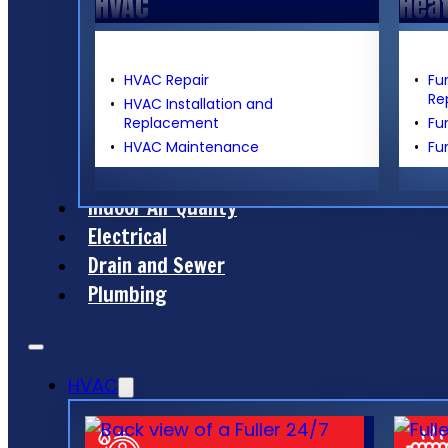
HVAC
Hea
HVAC Repair
Fu
Re
HVAC Installation and
Replacement
Fu
HVAC Maintenance
Fu
Indoor Air Quality
Electrical
Drain and Sewer
Plumbing
HVAC