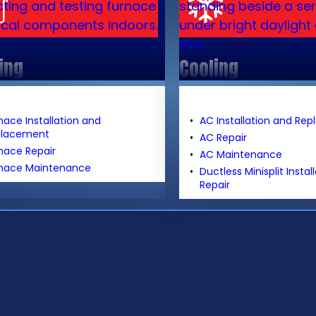
ing
Cooling
nace Installation and
AC Installation and Re
placement
AC Repair
nace Repair
AC Maintenance
nace Maintenance
Ductless Minisplit Instal
Repair