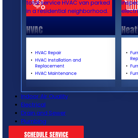
HVAC
Heat
HVAC Repair
Fur
Re
HVAC Installation and
Replacement
Fur
HVAC Maintenance
Fur
Indoor Air Quality
Electrical
Drain and Sewer
Plumbing
SCHEDULE SERVICE