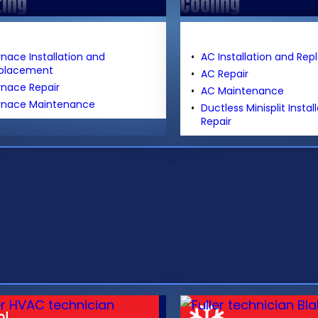
ting
Cooling
rnace Installation and
AC Installation and Re
placement
AC Repair
rnace Repair
AC Maintenance
rnace Maintenance
Ductless Minisplit Instal
Repair