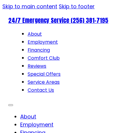
Skip to main content
Skip to footer
24/7 Emergency Service (256) 381-7195
About
Employment
Financing
Comfort Club
Reviews
Special Offers
Service Areas
Contact Us
About
Employment
Financing