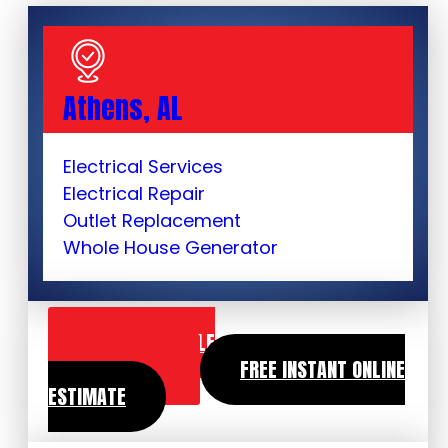
Athens, AL
Electrical Services
Electrical Repair
Outlet Replacement
Whole House Generator
SCHEDULE
SERVICE
FREE INSTANT ONLINE
ESTIMATE