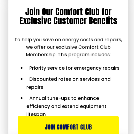
Join Our Comfort Club for
Exclusive Customer Benefits
To help you save on energy costs and repairs,
we offer our exclusive Comfort Club
Membership. This program includes:
Priority service for emergency repairs
Discounted rates on services and
repairs
Annual tune-ups to enhance
efficiency and extend equipment
lifespan
JOIN COMFORT CLUB