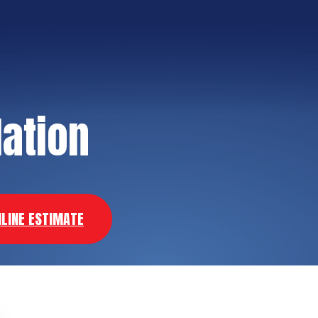
lation
NLINE ESTIMATE