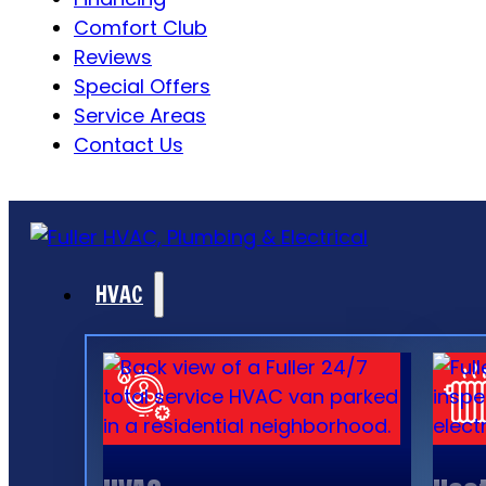
Comfort Club
Reviews
Special Offers
Service Areas
Contact Us
HVAC