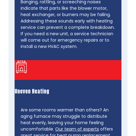
Banging, rattling, or screeching noises
indicate that parts like the blower motor,
heat exchanger, or burners may be failing.
Addressing these sounds early with heating
service can prevent a complete breakdown.
If you need a new unit, a service technician
will come out for emergency repairs or to
install a new HVAC system.
Uneven Heating
Are some rooms warmer than others? An
aging furnace may struggle to distribute
heat evenly, leaving your home feeling
uncomfortable.
Our team of experts
offers
great service for heat pump replacement,