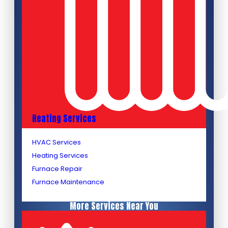
Heating Services
HVAC Services
Heating Services
Furnace Repair
Furnace Maintenance
More Services Near You