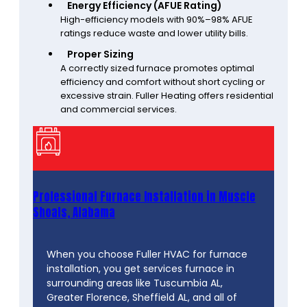
Energy Efficiency (AFUE Rating)
High-efficiency models with 90%–98% AFUE
ratings reduce waste and lower utility bills.
Proper Sizing
A correctly sized furnace promotes optimal
efficiency and comfort without short cycling or
excessive strain. Fuller Heating offers residential
and commercial services.
Professional Furnace Installation in Muscle
Shoals, Alabama
When you choose Fuller HVAC for furnace
installation, you get services furnace in
surrounding areas like Tuscumbia AL,
Greater Florence, Sheffield AL, and all of