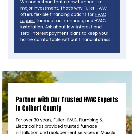
We understand that a new furnace is a
major investment. That’s why Fuller HVAC
offers flexible financing options for
HVAC
repairs
, furnace maintenance, and HVAC
installation. Ask about low-interest and
zero-interest payment plans to keep your
home comfortable without financial stress.
Partner with Our Trusted HVAC Experts
in Colbert County
For over 30 years, Fuller HVAC, Plumbing &
Electrical has provided trusted furnace
installation and replacement services in Muscle