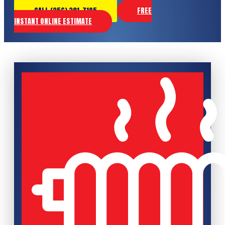
CALL (256) 381-7195
FREE
INSTANT ONLINE ESTIMATE