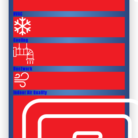
HVAC
Cooling
Ductwork
Indoor Air Quality