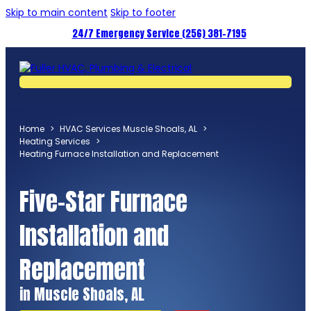
Skip to main content
Skip to footer
24/7 Emergency Service (256) 381-7195
Home
>
HVAC Services Muscle Shoals, AL
>
Heating Services
>
Heating Furnace Installation and Replacement
Five-Star Furnace
Installation and
Replacement
in Muscle Shoals, AL