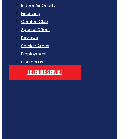
Indoor Air Quality
Financing
Comfort Club
Special Offers
Reviews
Service Areas
Employment
Contact Us
SCHEDULE SERVICE