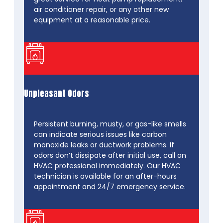
air conditioner repair, or any other new
equipment at a reasonable price.
Unpleasant Odors
Persistent burning, musty, or gas-like smells
can indicate serious issues like carbon
monoxide leaks or ductwork problems. If
odors don’t dissipate after initial use, call an
HVAC professional immediately. Our HVAC
technician is available for an after-hours
appointment and 24/7 emergency service.