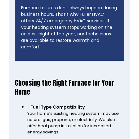
Furnace failures don’t always happen during
business hours. That’s why Fuller HVAC
offers 24/7 emergency HVAC services. If
your heating system stops working on the
coldest night of the year, our technicians
are available to restore warmth and
comfort.
Choosing the Right Furnace for Your
Home
Fuel Type Compatibility
Your home’s existing heating system may use
natural gas, propane, or electricity. We also
offer heat pump installation for increased
energy savings.