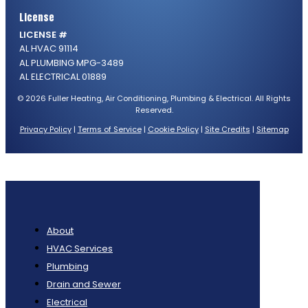
License
LICENSE #
AL HVAC 91114
AL PLUMBING MPG-3489
AL ELECTRICAL 01889
© 2026 Fuller Heating, Air Conditioning, Plumbing & Electrical. All Rights
Reserved.
Privacy Policy
|
Terms of Service
|
Cookie Policy
|
Site Credits
|
Sitemap
About
HVAC Services
Plumbing
Drain and Sewer
Electrical