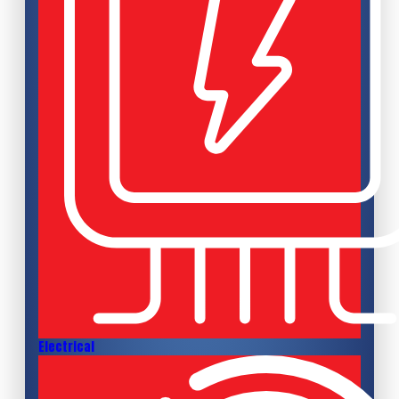
Electrical