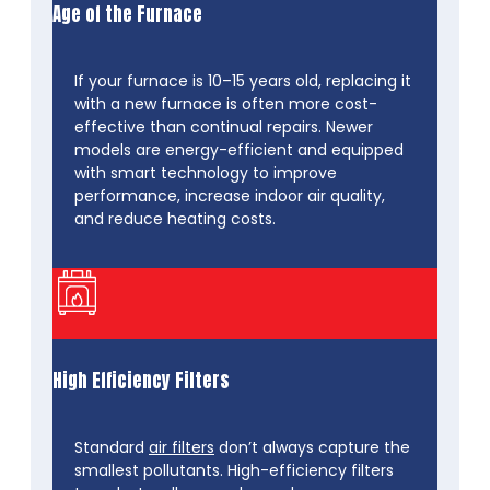
Age of the Furnace
If your furnace is 10–15 years old, replacing it
with a new furnace is often more cost-
effective than continual repairs. Newer
models are energy-efficient and equipped
with smart technology to improve
performance, increase indoor air quality,
and reduce heating costs.
High Efficiency Filters
Standard
air filters
don’t always capture the
smallest pollutants. High-efficiency filters