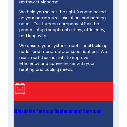
Northwest Alabama.
We help you select the right furnace based
on your home’s size, insulation, and heating
needs. Our furnace company offers the
proper setup for optimal airflow, efficiency,
and longevity.
We ensure your system meets local building
codes and manufacturer specifications. We
use smart thermostats to improve
efficiency and convenience with your
heating and cooling needs.
Affordable Furnace Replacement Services