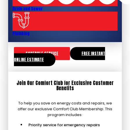
Drain and Sewer
Plumbing
SCHEDULE SERVICE
FREE INSTANT
ONLINE ESTIMATE
Join Our Comfort Club for Exclusive Customer
Benefits
To help you save on energy costs and repairs, we
offer our exclusive Comfort Club Membership. This
program includes:
Priority service for emergency repairs