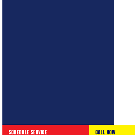
SCHEDULE SERVICE
CALL NOW