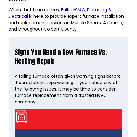
When that time comes,
Fuller HVAC, Plumbing &
Electrical
is here to provide expert furnace installation
and replacement services in Muscle Shoals, Alabama,
and throughout Colbert County.
Signs You Need a New Furnace Vs.
Heating Repair
A failing furnace often gives warning signs before
it completely stops working. If you notice any of
the following issues, it may be time to consider
furnace replacement from a trusted HVAC
company: