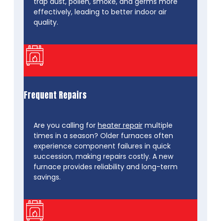
trap dust, pollen, smoke, and germs more
effectively, leading to better indoor air
quality.
Frequent Repairs
Are you calling for
heater repair
multiple
times in a season? Older furnaces often
experience component failures in quick
succession, making repairs costly. A new
furnace provides reliability and long-term
savings.