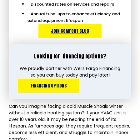
Discounted rates on services and repairs
Annual tune-ups to enhance efficiency and
extend equipment lifespan
JOIN COMFORT CLUB
Looking for
financing options?
We proudly partner with Wells Fargo Financing
so you can buy today and pay later!
FINANCING OPTIONS
Can you imagine facing a cold Muscle Shoals winter
without a reliable heating system? If your HVAC unit is
over 10 years old, it may be nearing the end of its
lifespan. As furnaces age, they require frequent repairs,
become less efficient, and struggle to maintain indoor
comfort.