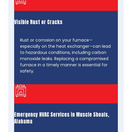
Visible Rust or Cracks
Rust or corrosion on your furnace—
especially on the heat exchanger—can lead
to hazardous conditions, including carbon
monoxide leaks. Replacing a compromised
furnace in a timely manner is essential for
safety.
Emergency HVAC Services in Muscle Shoals,
Alabama