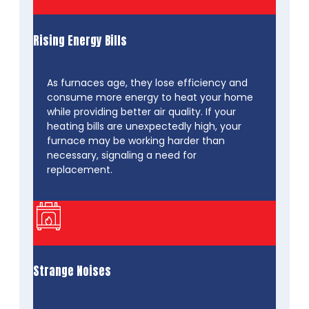
Rising Energy Bills
As furnaces age, they lose efficiency and
consume more energy to heat your home
while providing better air quality. If your
heating bills are unexpectedly high, your
furnace may be working harder than
necessary, signaling a need for
replacement.
Strange Noises