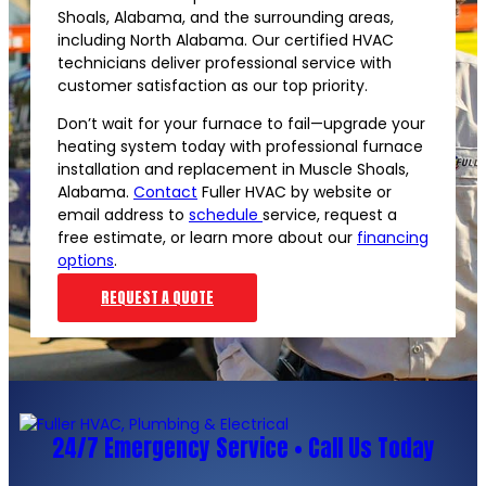
Shoals, Alabama, and the surrounding areas,
including North Alabama. Our certified HVAC
technicians deliver professional service with
customer satisfaction as our top priority.
Don’t wait for your furnace to fail—upgrade your
heating system today with professional furnace
installation and replacement in Muscle Shoals,
Alabama.
Contact
Fuller HVAC by website or
email address to
schedule
service, request a
free estimate, or learn more about our
financing
options
.
REQUEST A QUOTE
24/7 Emergency Service • Call Us Today