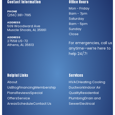
Contact Information
Office Hours
Mon - Friday
PHONE
8am - 7pm
(256) 381-7195
Saturday
ADDRESS
8am - 5pm
509 Woodward Ave
Sunday
Muscle Shoals, AL 35661
Close
ADDRESS
27558 US-72
For emergencies, call us
Athens, AL 35613
anytime—we’re here to
help 24/7!
Helpful Links
Services
About
HVAC
Heating
Cooling
Us
Blog
Financing
Membership
Ductwork
Indoor Air
Plans
Reviews
Special
Quality
Residential
Offers
Service
Plumbing
Drain and
Areas
Schedule
Contact Us
Sewer
Electrical