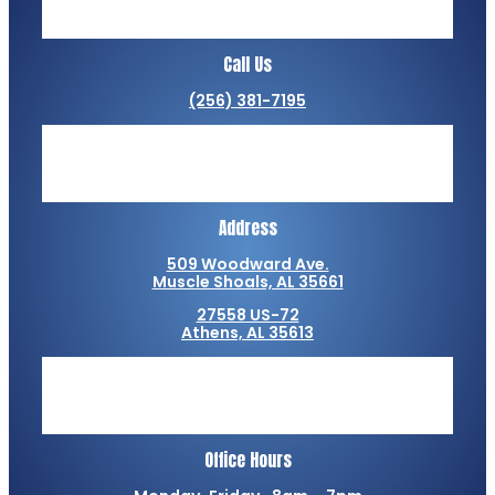
Call Us
(256) 381-7195
Address
509 Woodward Ave.
Muscle Shoals, AL 35661
27558 US-72
Athens, AL 35613
Office Hours