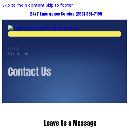
Skip to main content
Skip to footer
24/7 Emergency Service (256) 381-7195
Home
Contact Us
Contact Us
Leave Us a Message