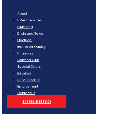
About
HVAC Services
Plumbing
Drain and Sewer
Electrical
Indoor Air Quality
Financing
Comfort Club
Special Offers
Reviews
Service Areas
Employment
Contact Us
SCHEDULE SERVICE