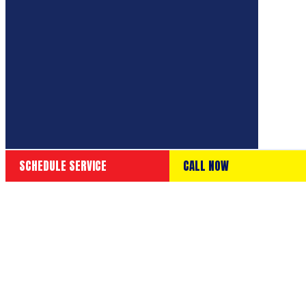
SCHEDULE SERVICE
CALL NOW