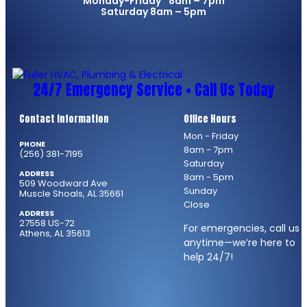
Monday-Friday 8am – 7pm
Saturday 8am – 5pm
24/7 Emergency Service • Call Us Today
Contact Information
Office Hours
Mon - Friday
PHONE
8am - 7pm
(256) 381-7195
Saturday
ADDRESS
8am - 5pm
509 Woodward Ave
Sunday
Muscle Shoals, AL 35661
Close
ADDRESS
27558 US-72
For emergencies, call us
Athens, AL 35613
anytime—we’re here to
help 24/7!