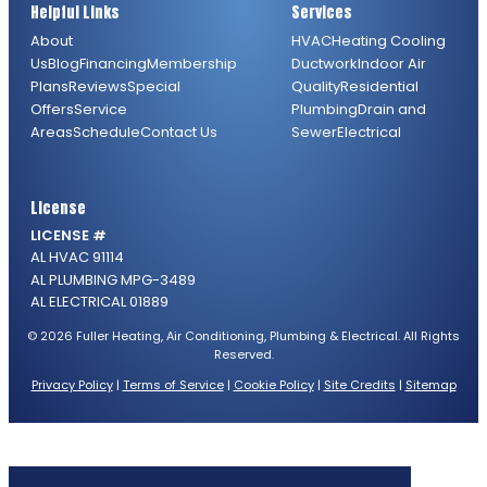
Helpful Links
Services
About
HVAC
Heating
Cooling
Us
Blog
Financing
Membership
Ductwork
Indoor Air
Plans
Reviews
Special
Quality
Residential
Offers
Service
Plumbing
Drain and
Areas
Schedule
Contact Us
Sewer
Electrical
License
LICENSE #
AL HVAC 91114
AL PLUMBING MPG-3489
AL ELECTRICAL 01889
© 2026 Fuller Heating, Air Conditioning, Plumbing & Electrical. All Rights
Reserved.
Privacy Policy
|
Terms of Service
|
Cookie Policy
|
Site Credits
|
Sitemap