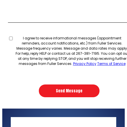
Untitled
I agree to receive informational messages (appointment
reminders, account notifications, etc.) from Fuller Services.
Message frequency varies. Message and data rates may apply
For help, reply HELP or contact us at 267-381-7195. You can opt ou
at any time by replying STOP, and you will stop receiving further
messages from Fuller Services.
Privacy Policy
Terms of Service