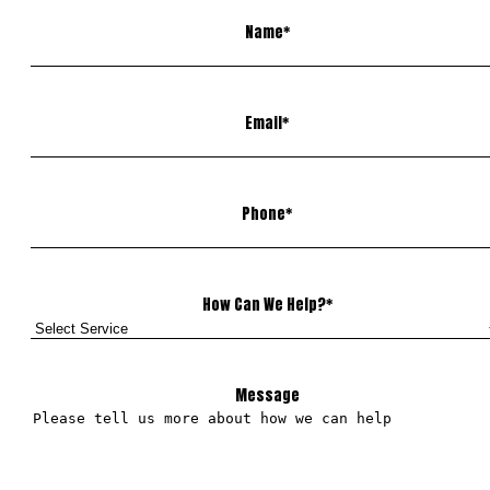
Name
*
Email
*
Phone
*
How Can We Help?
*
Message