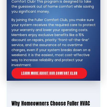
Comfort Club! This program is designed to take
the guesswork out of home comfort while saving
you significant money.
By joining the Fuller Comfort Club, you make sure
your system receives the required care to protect
your warranty and lower your operating costs.
Members enjoy exclusive benefits like a 15%
discount on repairs, priority “front-of-the-line”
service, and the assurance of no overtime
charges, even if your system breaks down on a
weekend. It is the easiest, most cost-effective
way to increase reliability and protect your
investment.
LEARN MORE ABOUT OUR COMFORT CLUB
Why Homeowners Choose Fuller HVAC