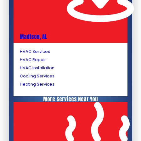
Madison, AL
HVAC Services
HVAC Repair
HVAC Installation
Cooling Services
Heating Services
More Services Near You