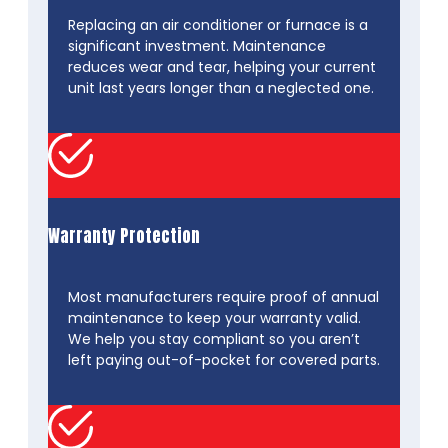
Replacing an air conditioner or furnace is a
significant investment. Maintenance
reduces wear and tear, helping your current
unit last years longer than a neglected one.
Warranty Protection
Most manufacturers require proof of annual
maintenance to keep your warranty valid.
We help you stay compliant so you aren’t
left paying out-of-pocket for covered parts.