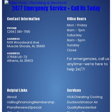
24/7 Emergency Service • Call Us Today
Contact Information
Office Hours
Mon - Friday
PHONE
8am - 7pm
(256) 381-7195
Saturday
ADDRESS
8am - 5pm
509 Woodward Ave
Sunday
Muscle Shoals, AL 35661
Close
ADDRESS
27558 US-72
For emergencies, call us
Athens, AL 35613
anytime—we’re here to
help 24/7!
Helpful Links
Services
About
HVAC
Heating
Cooling
Us
Blog
Financing
Membership
Ductwork
Indoor Air
Plans
Reviews
Special
Quality
Residential