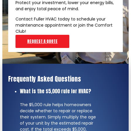
Protect your investment, lower your energy bills,
and enjoy total peace of mind.
Contact Fuller HVAC today to schedule your
maintenance appointment or join the Comfort
Club!
REQUEST A QUOTE
Frequently Asked Questions
What is the $5,000 rule for HVAC?
The $5,000 rule helps homeowners
decide whether to repair or replace
their system. Simply multiply the age
of your unit by the estimated repair
cost. If the total exceeds $5,000,