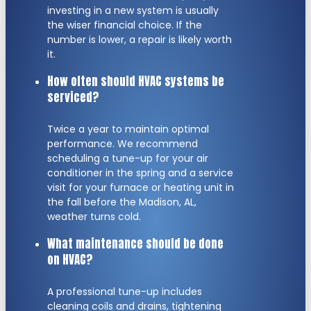
investing in a new system is usually
the wiser financial choice. If the
number is lower, a repair is likely worth
it.
How often should HVAC systems be
serviced?
Twice a year to maintain optimal
performance. We recommend
scheduling a tune-up for your air
conditioner in the spring and a service
visit for your furnace or heating unit in
the fall before the Madison, AL,
weather turns cold.
What maintenance should be done
on HVAC?
A professional tune-up includes
cleaning coils and drains, tightening