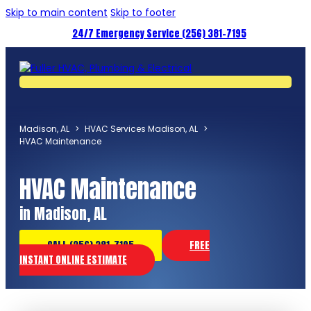
Skip to main content
Skip to footer
24/7 Emergency Service (256) 381-7195
Madison, AL
>
HVAC Services Madison, AL
>
HVAC Maintenance
HVAC Maintenance
in Madison, AL
CALL (256) 381-7195
FREE
INSTANT ONLINE ESTIMATE