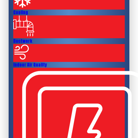
Cooling
Ductwork
Indoor Air Quality