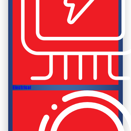
Electrical