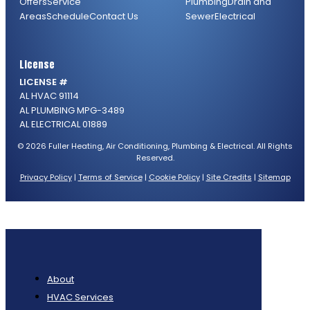
Offers
Service
Plumbing
Drain and
Areas
Schedule
Contact Us
Sewer
Electrical
License
LICENSE #
AL HVAC 91114
AL PLUMBING MPG-3489
AL ELECTRICAL 01889
© 2026 Fuller Heating, Air Conditioning, Plumbing & Electrical. All Rights
Reserved.
Privacy Policy
|
Terms of Service
|
Cookie Policy
|
Site Credits
|
Sitemap
About
HVAC Services