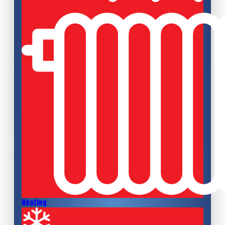
Heating