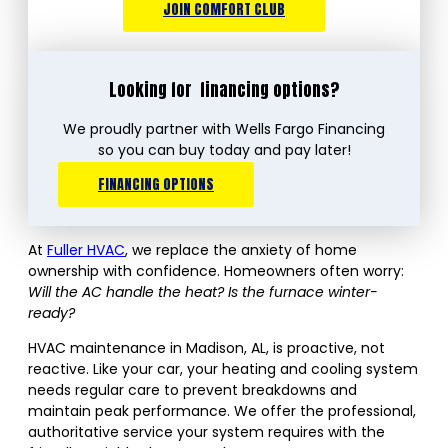
JOIN COMFORT CLUB
Looking for
financing options?
We proudly partner with Wells Fargo Financing
so you can buy today and pay later!
FINANCING OPTIONS
At
Fuller HVAC
, we replace the anxiety of home
ownership with confidence. Homeowners often worry:
Will the AC handle the heat? Is the furnace winter-
ready?
HVAC maintenance in Madison, AL, is proactive, not
reactive. Like your car, your heating and cooling system
needs regular care to prevent breakdowns and
maintain peak performance. We offer the professional,
authoritative service your system requires with the