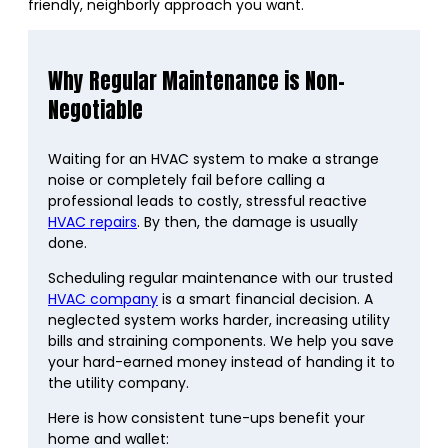
friendly, neighborly approach you want.
Why Regular Maintenance is Non-
Negotiable
Waiting for an HVAC system to make a strange
noise or completely fail before calling a
professional leads to costly, stressful reactive
HVAC repairs
. By then, the damage is usually
done.
Scheduling regular maintenance with our trusted
HVAC company
is a smart financial decision. A
neglected system works harder, increasing utility
bills and straining components. We help you save
your hard-earned money instead of handing it to
the utility company.
Here is how consistent tune-ups benefit your
home and wallet: