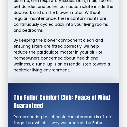
asthma, and respiratory issues. Dust, mold spores,
pet dander, and pollen can accumulate inside the
ductwork and on the blower motor. Without
regular maintenance, these contaminants are
continuously cycled back into your living rooms
and bedrooms.
By keeping the blower component clean and
ensuring filters are fitted correctly, we help
reduce the particulate matter in your air. For
homeowners concerned about health and
wellness, a tune-up is an essential step toward a
healthier living environment.
The Fuller Comfort Club: Peace of Mind
Guaranteed
Remembering to schedule maintenance is often
forgotten, which is why we created the Fuller