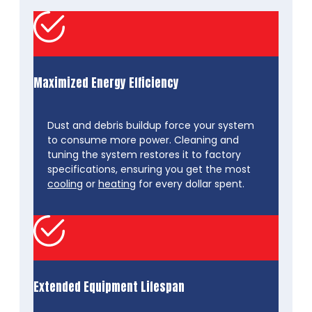
Maximized Energy Efficiency
Dust and debris buildup force your system
to consume more power. Cleaning and
tuning the system restores it to factory
specifications, ensuring you get the most
cooling
or
heating
for every dollar spent.
Extended Equipment Lifespan