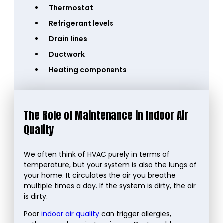
Thermostat
Refrigerant levels
Drain lines
Ductwork
Heating components
The Role of Maintenance in Indoor Air
Quality
We often think of HVAC purely in terms of
temperature, but your system is also the lungs of
your home. It circulates the air you breathe
multiple times a day. If the system is dirty, the air
is dirty.
Poor
indoor air quality
can trigger allergies,