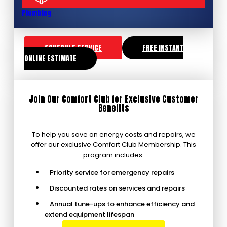
Plumbing
SCHEDULE SERVICE
FREE INSTANT
ONLINE ESTIMATE
Join Our Comfort Club for Exclusive Customer
Benefits
To help you save on energy costs and repairs, we
offer our exclusive Comfort Club Membership. This
program includes:
Priority service for emergency repairs
Discounted rates on services and repairs
Annual tune-ups to enhance efficiency and
extend equipment lifespan