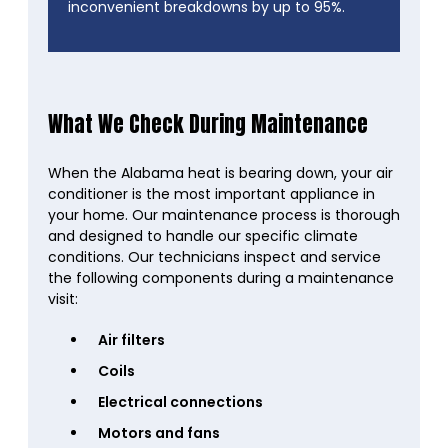
inconvenient breakdowns by up to 95%.
What We Check During Maintenance
When the Alabama heat is bearing down, your air
conditioner is the most important appliance in
your home. Our maintenance process is thorough
and designed to handle our specific climate
conditions. Our technicians inspect and service
the following components during a maintenance
visit:
Air filters
Coils
Electrical connections
Motors and fans