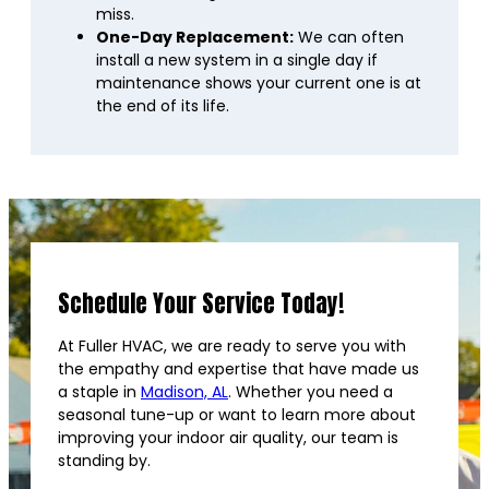
miss.
One-Day Replacement:
We can often
install a new system in a single day if
maintenance shows your current one is at
the end of its life.
Schedule Your Service Today!
At Fuller HVAC, we are ready to serve you with
the empathy and expertise that have made us
a staple in
Madison, AL
. Whether you need a
seasonal tune-up or want to learn more about
improving your indoor air quality, our team is
standing by.