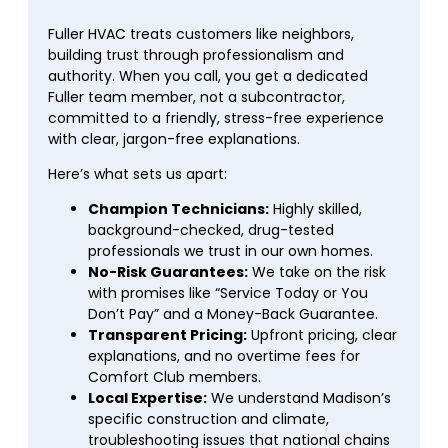
Fuller HVAC treats customers like neighbors,
building trust through professionalism and
authority. When you call, you get a dedicated
Fuller team member, not a subcontractor,
committed to a friendly, stress-free experience
with clear, jargon-free explanations.
Here’s what sets us apart:
Champion Technicians:
Highly skilled,
background-checked, drug-tested
professionals we trust in our own homes.
No-Risk Guarantees:
We take on the risk
with promises like “Service Today or You
Don’t Pay” and a Money-Back Guarantee.
Transparent Pricing:
Upfront pricing, clear
explanations, and no overtime fees for
Comfort Club members.
Local Expertise:
We understand Madison’s
specific construction and climate,
troubleshooting issues that national chains