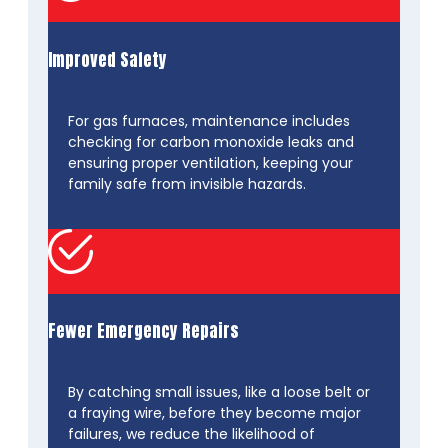
Improved Safety
For gas furnaces, maintenance includes
checking for carbon monoxide leaks and
ensuring proper ventilation, keeping your
family safe from invisible hazards.
Fewer Emergency Repairs
By catching small issues, like a loose belt or
a fraying wire, before they become major
failures, we reduce the likelihood of