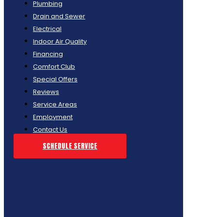
Plumbing
Drain and Sewer
Electrical
Indoor Air Quality
Financing
Comfort Club
Special Offers
Reviews
Service Areas
Employment
Contact Us
SCHEDULE SERVICE