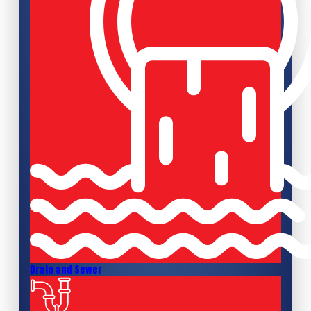
Drain and Sewer