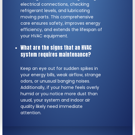
electrical connections, checking
refrigerant levels, and lubricating
moving parts. This comprehensive
care ensures safety, improves energy
efficiency, and extends the lifespan of
your HVAC equipment.
What are the signs that an HVAC
system requires maintenance?
Keep an eye out for sudden spikes in
your energy bills, weak airflow, strange
odors, or unusual banging noises.
Additionally, if your home feels overly
humid or you notice more dust than
usual, your system and indoor air
quality likely need immediate
attention.