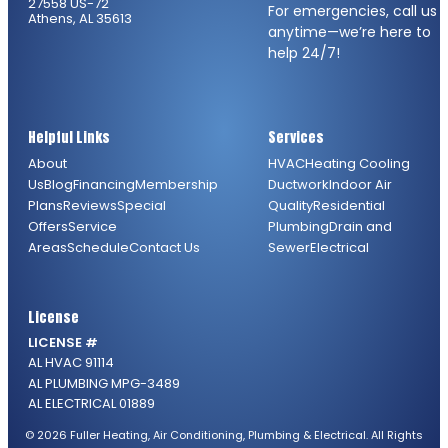
27558 US-72
For emergencies, call us
Athens, AL 35613
anytime—we’re here to
help 24/7!
Helpful Links
Services
About
HVAC
Heating
Cooling
Us
Blog
Financing
Membership
Ductwork
Indoor Air
Plans
Reviews
Special
Quality
Residential
Offers
Service
Plumbing
Drain and
Areas
Schedule
Contact Us
Sewer
Electrical
License
LICENSE #
AL HVAC 91114
AL PLUMBING MPG-3489
AL ELECTRICAL 01889
© 2026 Fuller Heating, Air Conditioning, Plumbing & Electrical. All Rights