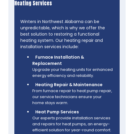
Heating Services
Winters in Northwest Alabama can be
unpredictable, which is why we offer the
best solution to restoring a functional
heating system. Our heating repair and
installation services include:
Furnace Installation &
Replacement
Upgrade your heating units for enhanced
energy efficiency and reliability.
Heating Repair & Maintenance
From furnace repair to heat pump repair,
our service technicians ensure your
home stays warm.
Heat Pump Services
Our experts provide installation services
and repairs for heat pumps, an energy-
efficient solution for year-round comfort.