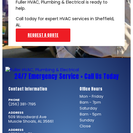
Fuller HVAC, Plumbing & Electrical is ready to
help.
Call today for expert HVAC services in Sheffield,
AL.
REQUEST A QUOTE
24/7 Emergency Service • Call Us Today
Contact Information
Office Hours
Mon - Friday
PHONE
8am - 7pm
(256) 381-7195
Saturday
ADDRESS
8am - 5pm
509 Woodward Ave
Sunday
Muscle Shoals, AL 35661
Close
ADDRESS