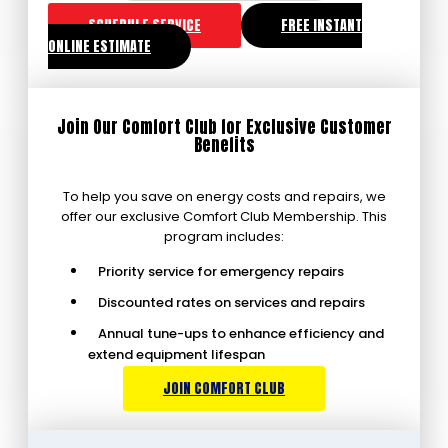
SCHEDULE SERVICE
FREE INSTANT
ONLINE ESTIMATE
Join Our Comfort Club for Exclusive Customer
Benefits
To help you save on energy costs and repairs, we
offer our exclusive Comfort Club Membership. This
program includes:
Priority service for emergency repairs
Discounted rates on services and repairs
Annual tune-ups to enhance efficiency and
extend equipment lifespan
JOIN COMFORT CLUB