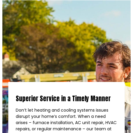
Superior Service in a Timely Manner
Don’t let heating and cooling systems issues
disrupt your home’s comfort. When a need
arises – furnace installation, AC unit repair, HVAC
repairs, or regular maintenance – our team at