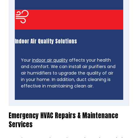
Indoor Air Quality Solutions
Your
indoor air quality
affects your health
and comfort. We can install air purifiers and
air humidifiers to upgrade the quality of air
in your home. In addition, duct cleaning is
effective in maintaining clean air.
Emergency HVAC Repairs & Maintenance
Services