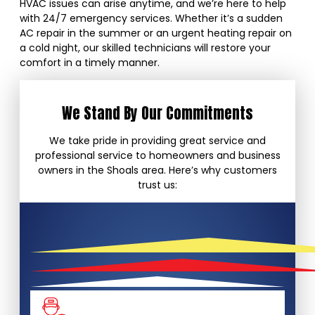
HVAC issues can arise anytime, and we’re here to help
with 24/7 emergency services. Whether it’s a sudden
AC repair in the summer or an urgent heating repair on
a cold night, our skilled technicians will restore your
comfort in a timely manner.
We Stand By Our Commitments
We take pride in providing great service and
professional service to homeowners and business
owners in the Shoals area. Here’s why customers
trust us: