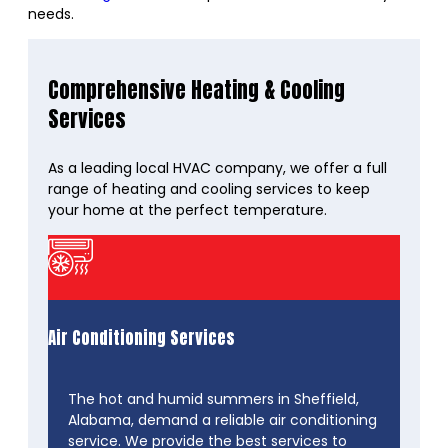
needs.
Comprehensive Heating & Cooling
Services
As a leading local HVAC company, we offer a full
range of heating and cooling services to keep
your home at the perfect temperature.
Air Conditioning Services
The hot and humid summers in Sheffield,
Alabama, demand a reliable air conditioning
service. We provide the best services to