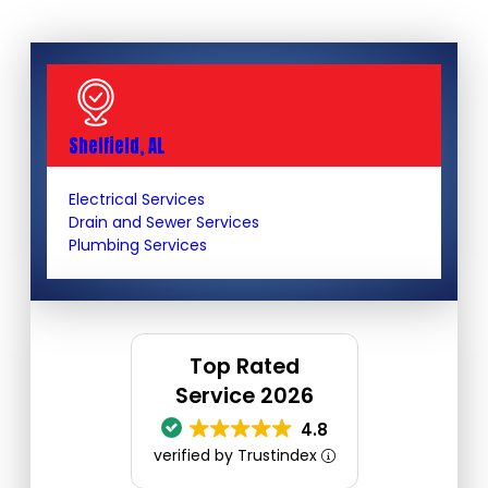
Sheffield, AL
Electrical Services
Drain and Sewer Services
Plumbing Services
Top Rated
Service 2026
4.8
verified by Trustindex