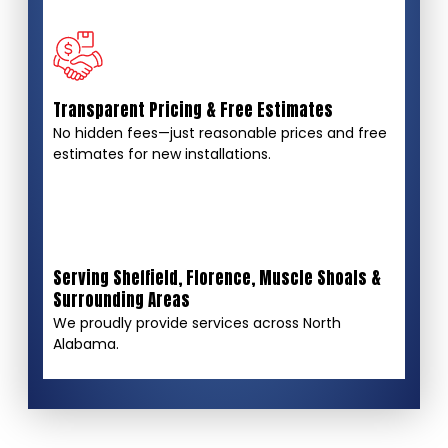
Transparent Pricing & Free Estimates
No hidden fees—just reasonable prices and free
estimates for new installations.
Serving Sheffield, Florence, Muscle Shoals &
Surrounding Areas
We proudly provide services across North
Alabama.