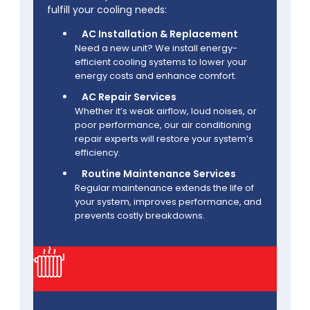
fulfill your cooling needs:
AC Installation & Replacement
Need a new unit? We install energy-
efficient cooling systems to lower your
energy costs and enhance comfort.
AC Repair Services
Whether it’s weak airflow, loud noises, or
poor performance, our air conditioning
repair experts will restore your system’s
efficiency.
Routine Maintenance Services
Regular maintenance extends the life of
your system, improves performance, and
prevents costly breakdowns.