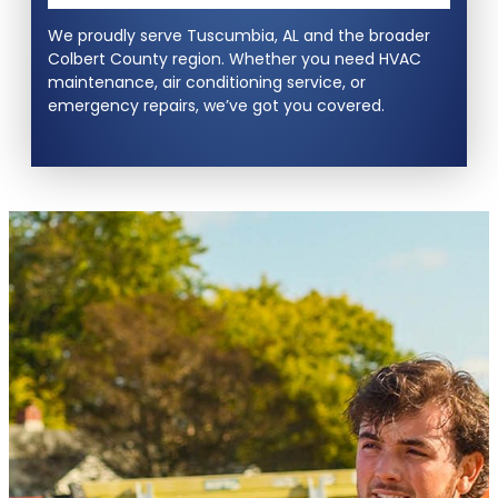
We proudly serve Tuscumbia, AL and the broader
Colbert County region. Whether you need HVAC
maintenance, air conditioning service, or
emergency repairs, we’ve got you covered.