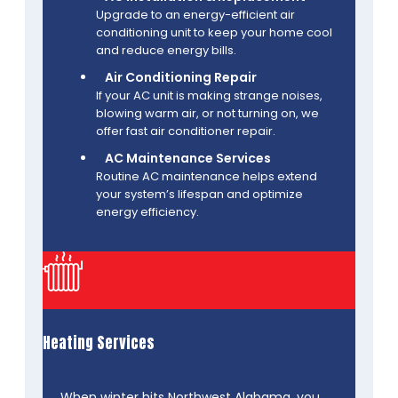
Upgrade to an energy-efficient air
conditioning unit to keep your home cool
and reduce energy bills.
Air Conditioning Repair
If your AC unit is making strange noises,
blowing warm air, or not turning on, we
offer fast air conditioner repair.
AC Maintenance Services
Routine AC maintenance helps extend
your system’s lifespan and optimize
energy efficiency.
Heating Services
When winter hits Northwest Alabama, you