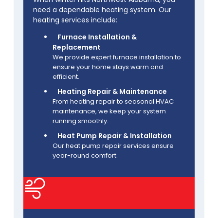
need a dependable heating system. Our
heating services include:
Furnace Installation &
Replacement
We provide expert furnace installation to
ensure your home stays warm and
efficient.
Heating Repair & Maintenance
From heating repair to seasonal HVAC
maintenance, we keep your system
running smoothly.
Heat Pump Repair & Installation
Our heat pump repair services ensure
year-round comfort.