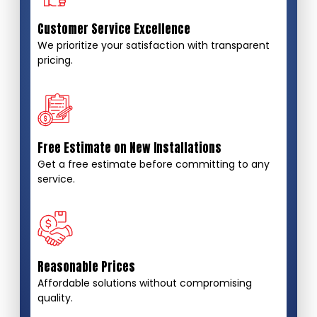
Customer Service Excellence
We prioritize your satisfaction with transparent
pricing.
Free Estimate on New Installations
Get a free estimate before committing to any
service.
Reasonable Prices
Affordable solutions without compromising
quality.