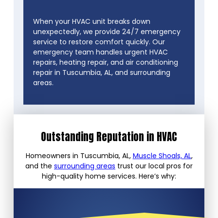
When your HVAC unit breaks down
unexpectedly, we provide 24/7 emergency
service to restore comfort quickly. Our
emergency team handles urgent HVAC
repairs, heating repair, and air conditioning
repair in Tuscumbia, AL, and surrounding
areas.
Outstanding Reputation in HVAC
Homeowners in Tuscumbia, AL,
Muscle Shoals, AL
,
and the
surrounding areas
trust our local pros for
high-quality home services. Here’s why: