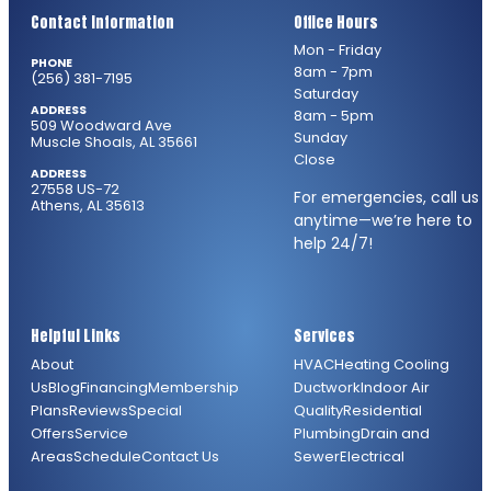
Contact Information
Office Hours
Mon - Friday
PHONE
8am - 7pm
(256) 381-7195
Saturday
ADDRESS
8am - 5pm
509 Woodward Ave
Sunday
Muscle Shoals, AL 35661
Close
ADDRESS
27558 US-72
For emergencies, call us
Athens, AL 35613
anytime—we’re here to
help 24/7!
Helpful Links
Services
About
HVAC
Heating
Cooling
Us
Blog
Financing
Membership
Ductwork
Indoor Air
Plans
Reviews
Special
Quality
Residential
Offers
Service
Plumbing
Drain and
Areas
Schedule
Contact Us
Sewer
Electrical