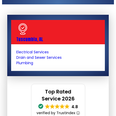
Tuscumbia, AL
Electrical Services
Drain and Sewer Services
Plumbing
Top Rated
Service 2026
4.8
verified by Trustindex