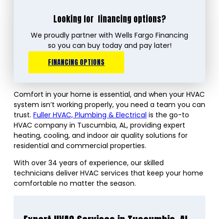
Looking for
financing options?
We proudly partner with Wells Fargo Financing
so you can buy today and pay later!
FINANCING OPTIONS
Comfort in your home is essential, and when your HVAC
system isn’t working properly, you need a team you can
trust.
Fuller HVAC, Plumbing & Electrical
is the go-to
HVAC company in Tuscumbia, AL, providing expert
heating, cooling, and indoor air quality solutions for
residential and commercial properties.
With over 34 years of experience, our skilled
technicians deliver HVAC services that keep your home
comfortable no matter the season.