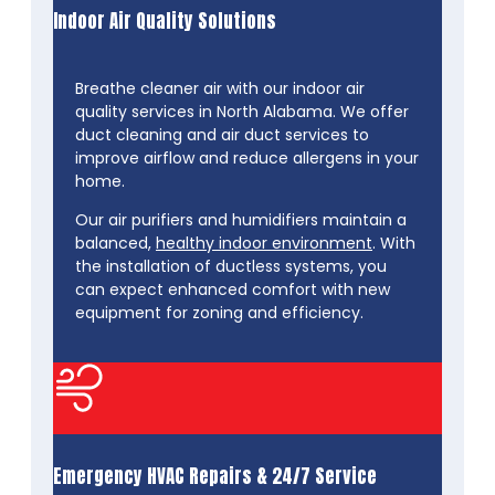
Indoor Air Quality Solutions
Breathe cleaner air with our indoor air
quality services in North Alabama. We offer
duct cleaning and air duct services to
improve airflow and reduce allergens in your
home.
Our air purifiers and humidifiers maintain a
balanced,
healthy indoor environment
. With
the installation of ductless systems, you
can expect enhanced comfort with new
equipment for zoning and efficiency.
Emergency HVAC Repairs & 24/7 Service