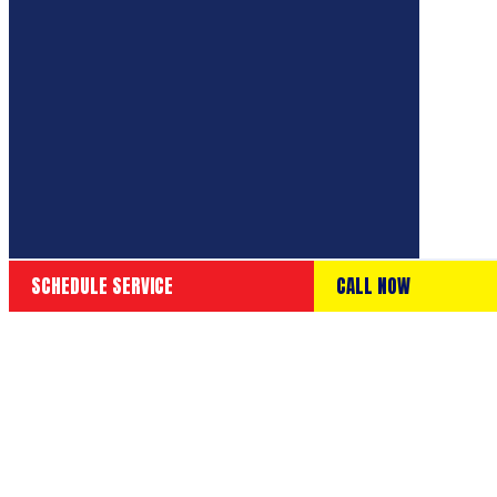
SCHEDULE SERVICE
CALL NOW