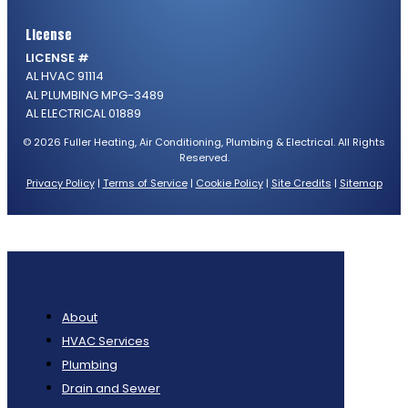
License
LICENSE #
AL HVAC 91114
AL PLUMBING MPG-3489
AL ELECTRICAL 01889
© 2026 Fuller Heating, Air Conditioning, Plumbing & Electrical. All Rights
Reserved.
Privacy Policy
|
Terms of Service
|
Cookie Policy
|
Site Credits
|
Sitemap
About
HVAC Services
Plumbing
Drain and Sewer