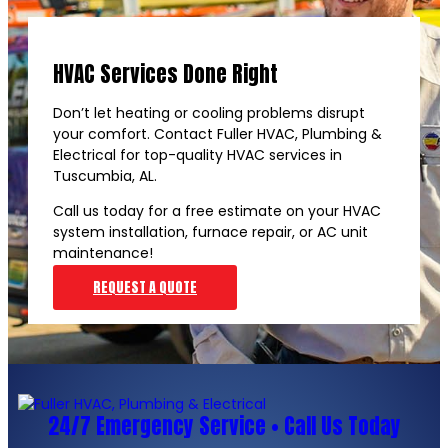
HVAC Services Done Right
Don’t let heating or cooling problems disrupt
your comfort. Contact Fuller HVAC, Plumbing &
Electrical for top-quality HVAC services in
Tuscumbia, AL.
Call us today for a free estimate on your HVAC
system installation, furnace repair, or AC unit
maintenance!
REQUEST A QUOTE
24/7 Emergency Service • Call Us Today