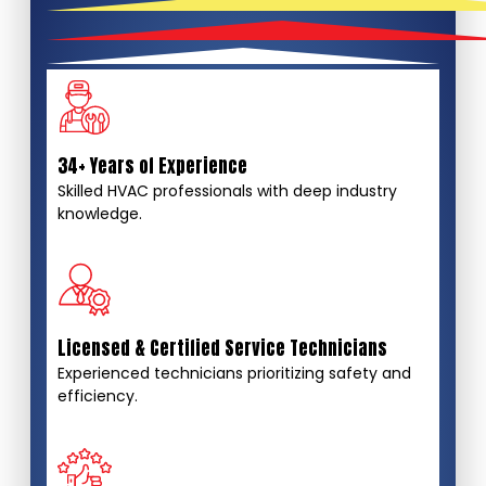
34+ Years of Experience
Skilled HVAC professionals with deep industry
knowledge.
Licensed & Certified Service Technicians
Experienced technicians prioritizing safety and
efficiency.