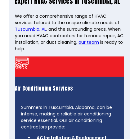
Expert HVAC Services in Tuscumbia, AL
We offer a comprehensive range of HVAC
services tailored to the unique climate needs of
Tuscumbia, AL
, and the surrounding areas. When
you need HVAC contractors for furnace repair, AC
installation, or duct cleaning,
our team
is ready to
help.
Air Conditioning Services
Summers in Tuscumbia, Alabama, can be
intense, making a reliable air conditioning
service essential. Our air conditioning
contractors provide:
AC Installation & Replacement