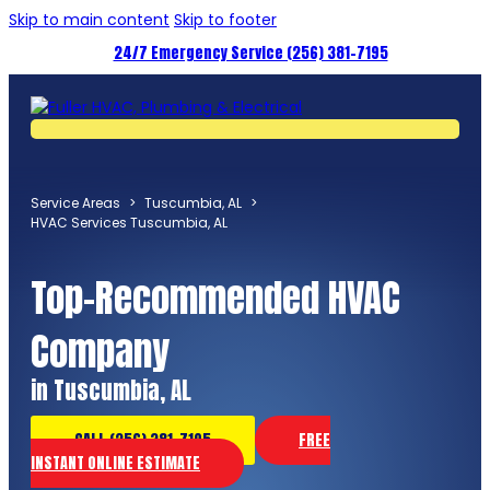
Skip to main content
Skip to footer
24/7 Emergency Service (256) 381-7195
Service Areas
>
Tuscumbia, AL
>
HVAC Services Tuscumbia, AL
Top-Recommended HVAC
Company
in Tuscumbia, AL
CALL (256) 381-7195
FREE
INSTANT ONLINE ESTIMATE