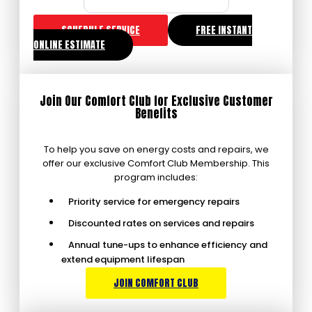
SCHEDULE SERVICE
FREE INSTANT
ONLINE ESTIMATE
Join Our Comfort Club for Exclusive Customer
Benefits
To help you save on energy costs and repairs, we
offer our exclusive Comfort Club Membership. This
program includes:
Priority service for emergency repairs
Discounted rates on services and repairs
Annual tune-ups to enhance efficiency and
extend equipment lifespan
JOIN COMFORT CLUB