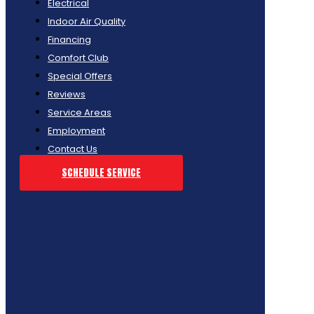
Electrical
Indoor Air Quality
Financing
Comfort Club
Special Offers
Reviews
Service Areas
Employment
Contact Us
SCHEDULE SERVICE