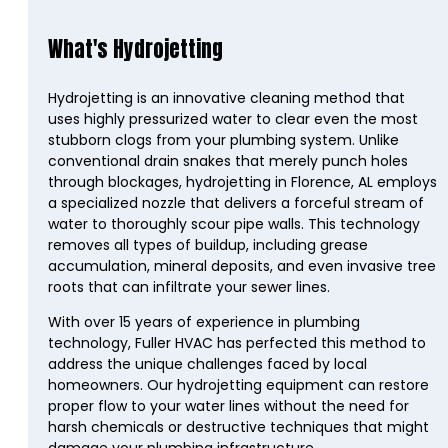
What's Hydrojetting
Hydrojetting is an innovative cleaning method that
uses highly pressurized water to clear even the most
stubborn clogs from your plumbing system. Unlike
conventional drain snakes that merely punch holes
through blockages, hydrojetting in Florence, AL employs
a specialized nozzle that delivers a forceful stream of
water to thoroughly scour pipe walls. This technology
removes all types of buildup, including grease
accumulation, mineral deposits, and even invasive tree
roots that can infiltrate your sewer lines.
With over 15 years of experience in plumbing
technology, Fuller HVAC has perfected this method to
address the unique challenges faced by local
homeowners. Our hydrojetting equipment can restore
proper flow to your water lines without the need for
harsh chemicals or destructive techniques that might