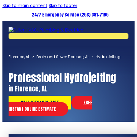
Skip to main content
Skip to footer
24/7 Emergency Service (256) 381-7195
Florence, AL
>
Drain and Sewer Florence, AL
>
Hydro Jetting
Professional Hydrojetting
in Florence, AL
CALL (256) 381-7195
FREE
INSTANT ONLINE ESTIMATE