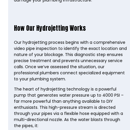
damage your plumbing infrastructure.
How Our Hydrojetting Works
Our hydrojetting process begins with a comprehensive
video pipe inspection to identify the exact location and
nature of your blockage. This diagnostic step ensures
precise treatment and prevents unnecessary service
calls. Once we’ve assessed the situation, our
professional plumbers connect specialized equipment
to your plumbing system.
The heart of hydrojetting technology is a powerful
pump that generates water pressure up to 4000 PSI –
far more powerful than anything available to DIY
enthusiasts. This high-pressure stream is directed
through your pipes via a flexible hose equipped with a
multi-directional nozzle. As the water blasts through
the pipes, it: