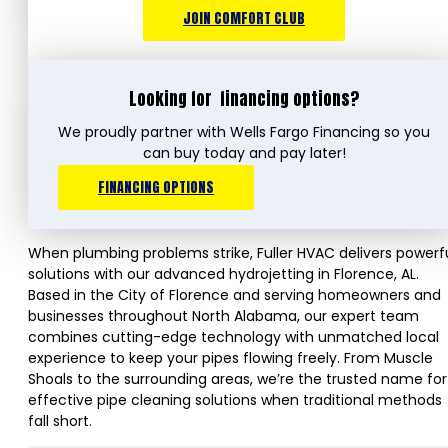
JOIN COMFORT CLUB
Looking for
financing options?
We proudly partner with Wells Fargo Financing so you
can buy today and pay later!
FINANCING OPTIONS
When plumbing problems strike, Fuller HVAC delivers powerf
solutions with our advanced hydrojetting in Florence, AL.
Based in the City of Florence and serving homeowners and
businesses throughout North Alabama, our expert team
combines cutting-edge technology with unmatched local
experience to keep your pipes flowing freely. From Muscle
Shoals to the surrounding areas, we’re the trusted name for
effective pipe cleaning solutions when traditional methods
fall short.