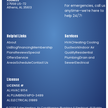
ADDRESS
27558 US-72
For emergencies, call us
Athens, AL 35613
anytime—we’re here to
help 24/7!
Helpful Links
Services
About
HVAC
Heating
Cooling
Us
Blog
Financing
Membership
Ductwork
Indoor Air
Plans
Reviews
Special
Quality
Residential
Offers
Service
Plumbing
Drain and
Areas
Schedule
Contact Us
Sewer
Electrical
License
LICENSE #
AL HVAC 91114
AL PLUMBING MPG-3489
AL ELECTRICAL 01889
© 2026 Fuller Heating, Air Conditioning, Plumbing & Electrical. All Rights