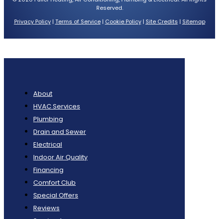
Reserved.
Privacy Policy
|
Terms of Service
|
Cookie Policy
|
Site Credits
|
Sitemap
About
HVAC Services
Plumbing
Drain and Sewer
Electrical
Indoor Air Quality
Financing
Comfort Club
Special Offers
Reviews