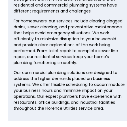
residential and commercial plumbing systems have
different requirements and challenges.
For homeowners, our services include clearing clogged
drains, sewer cleaning, and preventative maintenance
that helps avoid emergency situations. We work
efficiently to minimize disruption to your household
and provide clear explanations of the work being
performed. From toilet repair to complete sewer line
repair, our residential services keep your home’s
plumbing functioning smoothly.
Our commercial plumbing solutions are designed to
address the higher demands placed on business
systems. We offer flexible scheduling to accommodate
your business hours and minimize impact on your
operations. Our expert plumbers have experience with
restaurants, office buildings, and industrial facilities
throughout the Florence Utilities service area.