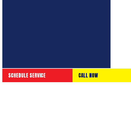
SCHEDULE SERVICE
CALL NOW