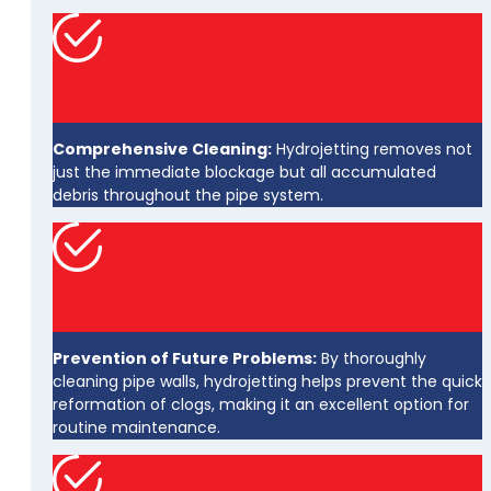
Comprehensive Cleaning:
Hydrojetting removes not
just the immediate blockage but all accumulated
debris throughout the pipe system.
Prevention of Future Problems:
By thoroughly
cleaning pipe walls, hydrojetting helps prevent the quick
reformation of clogs, making it an excellent option for
routine maintenance.