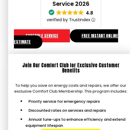
Service 2026
4.8
verified by Trustindex
SCHEDULE SERVICE
FREE INSTANT ONLINE
ESTIMATE
Join Our Comfort Club for Exclusive Customer
Benefits
To help you save on energy costs and repairs, we offer our
exclusive Comfort Club Membership. This program includes:
Priority service for emergency repairs
Discounted rates on services and repairs
Annual tune-ups to enhance efficiency and extend
equipment lifespan