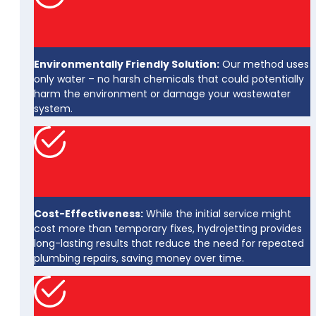
Environmentally Friendly Solution:
Our method uses
only water – no harsh chemicals that could potentially
harm the environment or damage your wastewater
system.
Cost-Effectiveness:
While the initial service might
cost more than temporary fixes, hydrojetting provides
long-lasting results that reduce the need for repeated
plumbing repairs, saving money over time.