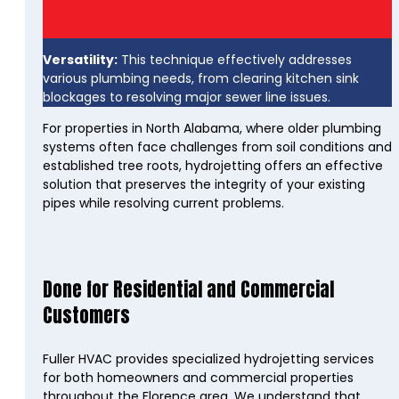
Versatility:
This technique effectively addresses
various plumbing needs, from clearing kitchen sink
blockages to resolving major sewer line issues.
For properties in North Alabama, where older plumbing
systems often face challenges from soil conditions and
established tree roots, hydrojetting offers an effective
solution that preserves the integrity of your existing
pipes while resolving current problems.
Done for Residential and Commercial
Customers
Fuller HVAC provides specialized hydrojetting services
for both homeowners and commercial properties
throughout the Florence area. We understand that