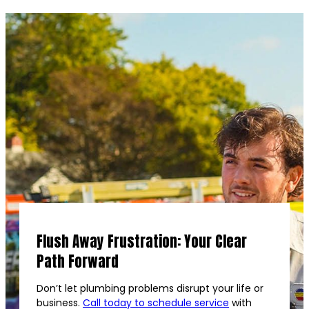
Flush Away Frustration: Your Clear
Path Forward
Don’t let plumbing problems disrupt your life or
business.
Call today to schedule service
with