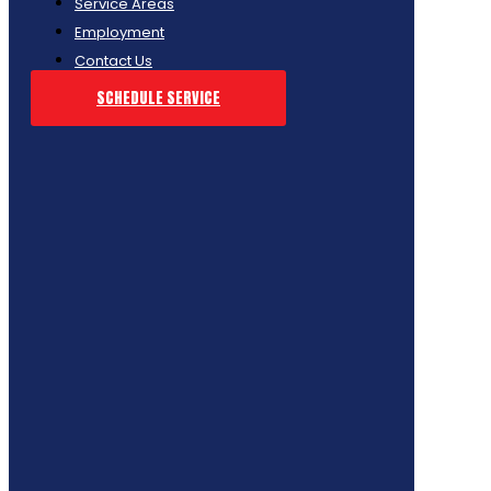
Service Areas
Employment
Contact Us
SCHEDULE SERVICE