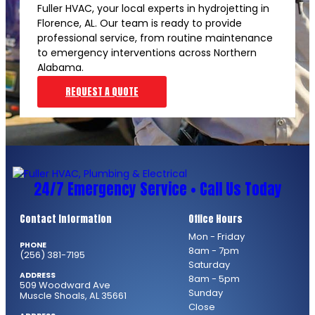
Fuller HVAC, your local experts in hydrojetting in
Florence, AL. Our team is ready to provide
professional service, from routine maintenance
to emergency interventions across Northern
Alabama.
REQUEST A QUOTE
24/7 Emergency Service • Call Us Today
Contact Information
Office Hours
Mon - Friday
PHONE
8am - 7pm
(256) 381-7195
Saturday
ADDRESS
8am - 5pm
509 Woodward Ave
Sunday
Muscle Shoals, AL 35661
Close