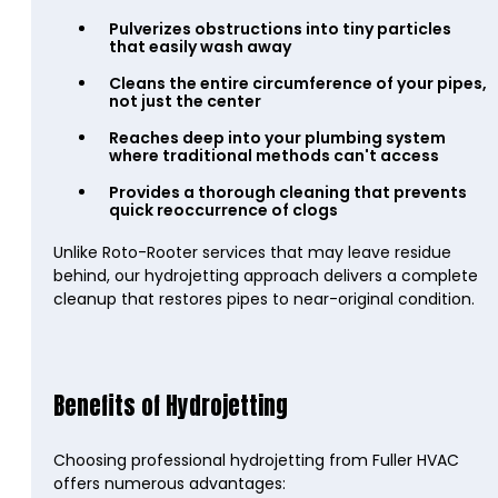
Pulverizes obstructions into tiny particles
that easily wash away
Cleans the entire circumference of your pipes,
not just the center
Reaches deep into your plumbing system
where traditional methods can't access
Provides a thorough cleaning that prevents
quick reoccurrence of clogs
Unlike Roto-Rooter services that may leave residue
behind, our hydrojetting approach delivers a complete
cleanup that restores pipes to near-original condition.
Benefits of Hydrojetting
Choosing professional hydrojetting from Fuller HVAC
offers numerous advantages: