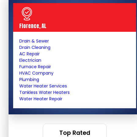
Florence, AL
Drain & Sewer
Drain Cleaning
AC Repair
Electrician
Furnace Repair
HVAC Company
Plumbing
Water Heater Services
Tankless Water Heaters
Water Heater Repair
Top Rated