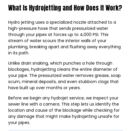
What Is Hydrojetting and How Does It Work?
Hydro jetting uses a specialized nozzle attached to a
high-pressure hose that sends pressurized water
through your pipes at forces up to 4,000 PSI. This
stream of water scours the interior walls of your
plumbing, breaking apart and flushing away everything
in its path.
Unlike drain snaking, which punches a hole through
blockages, hydrojetting cleans the entire diameter of
your pipe. The pressurized water removes grease, soap
scum, mineral deposits, and even stubborn clogs that
have built up over months or years.
Before we begin any hydrojet service, we inspect your
sewer line with a camera. This step lets us identify the
location and cause of the blockage while checking for
any damage that might make hydrojetting unsafe for
your pipes.