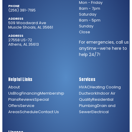
Mon - Friday
PHONE
8am - 7pm
(256) 381-7195
Saturday
ADDRESS
8am - 5pm
509 Woodward Ave
Sunday
Muscle Shoals, AL 35661
Close
ADDRESS
27558 US-72
For emergencies, call us
Athens, AL 35613
anytime—we’re here to
help 24/7!
Helpful Links
Services
About
HVAC
Heating
Cooling
Us
Blog
Financing
Membership
Ductwork
Indoor Air
Plans
Reviews
Special
Quality
Residential
Offers
Service
Plumbing
Drain and
Areas
Schedule
Contact Us
Sewer
Electrical