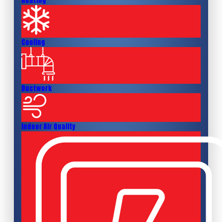
Heating
Cooling
Ductwork
Indoor Air Quality