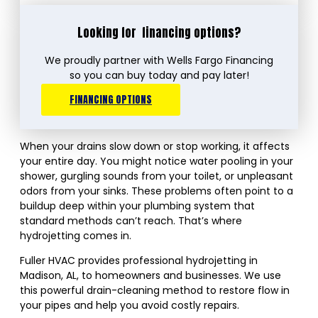
Looking for
financing options?
We proudly partner with Wells Fargo Financing
so you can buy today and pay later!
FINANCING OPTIONS
When your drains slow down or stop working, it affects
your entire day. You might notice water pooling in your
shower, gurgling sounds from your toilet, or unpleasant
odors from your sinks. These problems often point to a
buildup deep within your plumbing system that
standard methods can’t reach. That’s where
hydrojetting comes in.
Fuller HVAC provides professional hydrojetting in
Madison, AL, to homeowners and businesses. We use
this powerful drain-cleaning method to restore flow in
your pipes and help you avoid costly repairs.