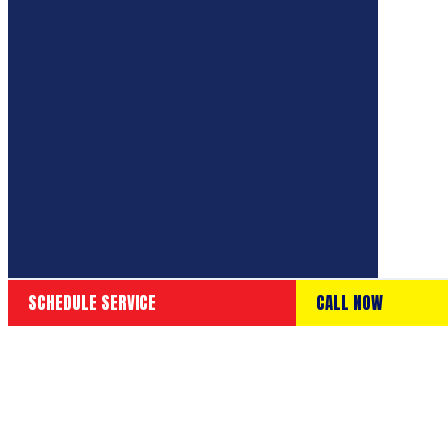
SCHEDULE SERVICE
CALL NOW