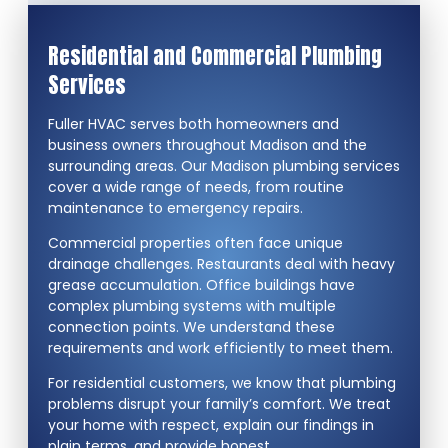
Residential and Commercial Plumbing
Services
Fuller HVAC serves both homeowners and
business owners throughout Madison and the
surrounding areas. Our Madison plumbing services
cover a wide range of needs, from routine
maintenance to emergency repairs.
Commercial properties often face unique
drainage challenges. Restaurants deal with heavy
grease accumulation. Office buildings have
complex plumbing systems with multiple
connection points. We understand these
requirements and work efficiently to meet them.
For residential customers, we know that plumbing
problems disrupt your family’s comfort. We treat
your home with respect, explain our findings in
plain terms, and provide honest