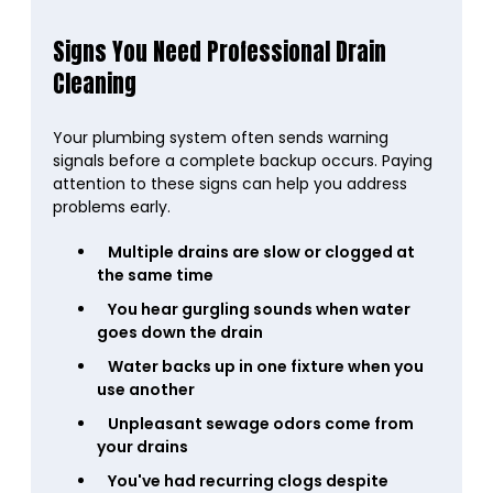
Signs You Need Professional Drain
Cleaning
Your plumbing system often sends warning
signals before a complete backup occurs. Paying
attention to these signs can help you address
problems early.
Multiple drains are slow or clogged at
the same time
You hear gurgling sounds when water
goes down the drain
Water backs up in one fixture when you
use another
Unpleasant sewage odors come from
your drains
You've had recurring clogs despite