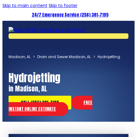
Skip to main content
Skip to footer
24/7 Emergency Service (256) 381-7195
Madison, AL
>
Drain and Sewer Madison, AL
>
Hydrojetting
Hydrojetting
in Madison, AL
CALL (256) 381-7195
FREE
INSTANT ONLINE ESTIMATE