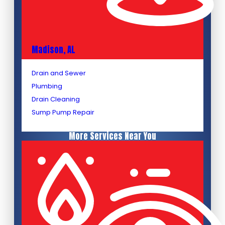
Madison, AL
Drain and Sewer
Plumbing
Drain Cleaning
Sump Pump Repair
More Services Near You