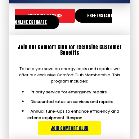
SCHEDULE SERVICE
FREE INSTANT
ONLINE ESTIMATE
Join Our Comfort Club for Exclusive Customer
Benefits
To help you save on energy costs and repairs, we
offer our exclusive Comfort Club Membership. This
program includes:
Priority service for emergency repairs
Discounted rates on services and repairs
Annual tune-ups to enhance efficiency and
extend equipment lifespan
JOIN COMFORT CLUB