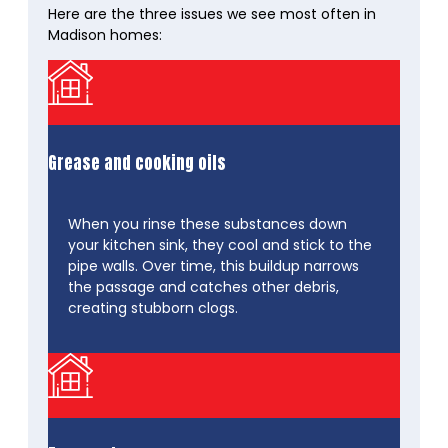
Here are the three issues we see most often in
Madison homes:
Grease and cooking oils
When you rinse these substances down
your kitchen sink, they cool and stick to the
pipe walls. Over time, this buildup narrows
the passage and catches other debris,
creating stubborn clogs.