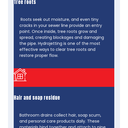
Tree roots
Roots seek out moisture, and even tiny
cracks in your sewer line provide an entry
point. Once inside, tree roots grow and
spread, creating blockages and damaging
the pipe. Hydrojetting is one of the most
effective ways to clear tree roots and
restore proper flow.
Hair and soap residue
Bathroom drains collect hair, soap scum,
and personal care products daily. These
materials bind together and attach to pipe