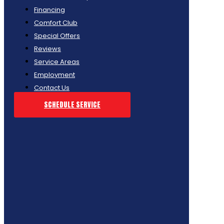
Financing
Comfort Club
Special Offers
Reviews
Service Areas
Employment
Contact Us
SCHEDULE SERVICE