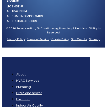
License
LICENSE #
AL HVAC 91114
AL PLUMBING MPG-3489
AL ELECTRICAL 01889
© 2026 Fuller Heating, Air Conditioning, Plumbing & Electrical. All Rights
Reserved.
Privacy Policy
|
Terms of Service
|
Cookie Policy
|
Site Credits
|
Sitemap
About
HVAC Services
Plumbing
Drain and Sewer
Electrical
Indoor Air Quality