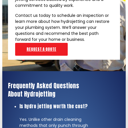
commitment to quality work.
Contact us today to schedule an inspection or
learn more about how hydrojetting can restore
your plumbing system. We’ll answer your
questions and recommend the best path
forward for your home or business.
REQUEST A QUOTE
Frequently Asked Questions
About Hydrojetting
Is hydro jetting worth the cost?
Yes. Unlike other drain cleaning
methods that only punch through