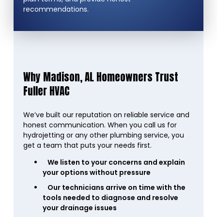
recommendations.
Why Madison, AL Homeowners Trust
Fuller HVAC
We’ve built our reputation on reliable service and
honest communication. When you call us for
hydrojetting or any other plumbing service, you
get a team that puts your needs first.
We listen to your concerns and explain
your options without pressure
Our technicians arrive on time with the
tools needed to diagnose and resolve
your drainage issues