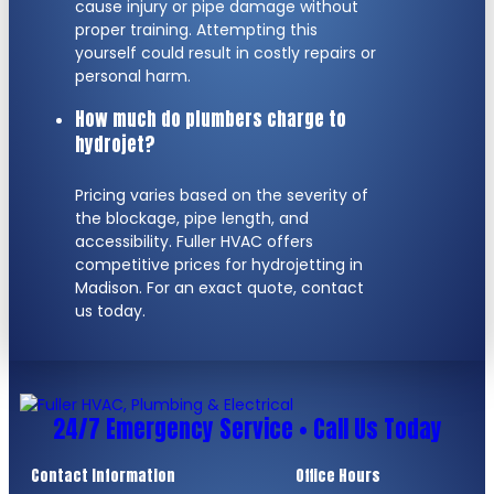
cause injury or pipe damage without
proper training. Attempting this
yourself could result in costly repairs or
personal harm.
How much do plumbers charge to
hydrojet?
Pricing varies based on the severity of
the blockage, pipe length, and
accessibility. Fuller HVAC offers
competitive prices for hydrojetting in
Madison. For an exact quote, contact
us today.
24/7 Emergency Service • Call Us Today
Contact Information
Office Hours