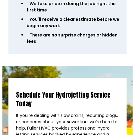
We take pride in doing the job right the
first time
You'll receive a clear estimate before we
begin any work
There are no surprise charges or hidden
fees
Schedule Your Hydrojetting Service
Today
If you’re dealing with slow drains, recurring clogs,
or concerns about your sewer line, we’re here to
help. Fuller HVAC provides professional hydro
jetting services backed by experience and a