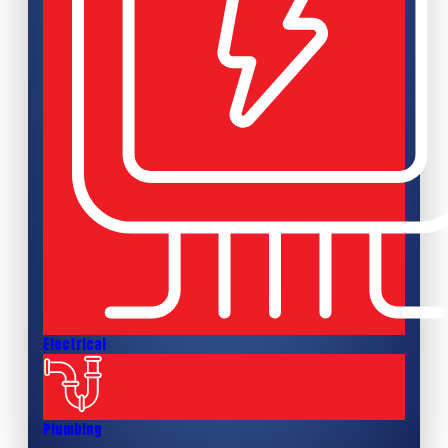
Electrical
Plumbing