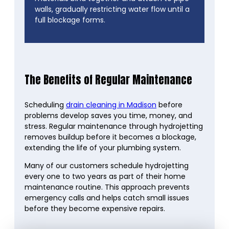
walls, gradually restricting water flow until a
full blockage forms.
The Benefits of Regular Maintenance
Scheduling
drain cleaning in Madison
before
problems develop saves you time, money, and
stress. Regular maintenance through hydrojetting
removes buildup before it becomes a blockage,
extending the life of your plumbing system.
Many of our customers schedule hydrojetting
every one to two years as part of their home
maintenance routine. This approach prevents
emergency calls and helps catch small issues
before they become expensive repairs.