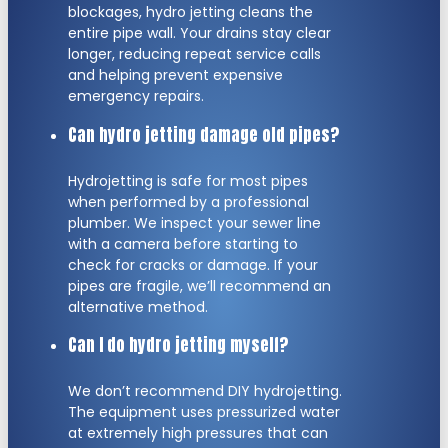
blockages, hydro jetting cleans the
entire pipe wall. Your drains stay clear
longer, reducing repeat service calls
and helping prevent expensive
emergency repairs.
Can hydro jetting damage old pipes?
Hydrojetting is safe for most pipes
when performed by a professional
plumber. We inspect your sewer line
with a camera before starting to
check for cracks or damage. If your
pipes are fragile, we’ll recommend an
alternative method.
Can I do hydro jetting myself?
We don’t recommend DIY hydrojetting.
The equipment uses pressurized water
at extremely high pressures that can