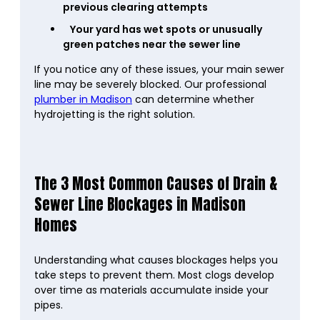
previous clearing attempts
Your yard has wet spots or unusually
green patches near the sewer line
If you notice any of these issues, your main sewer
line may be severely blocked. Our professional
plumber in Madison
can determine whether
hydrojetting is the right solution.
The 3 Most Common Causes of Drain &
Sewer Line Blockages in Madison
Homes
Understanding what causes blockages helps you
take steps to prevent them. Most clogs develop
over time as materials accumulate inside your
pipes.