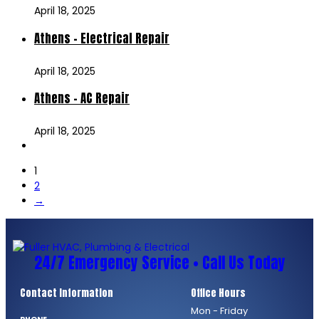
April 18, 2025
Athens – Electrical Repair
April 18, 2025
Athens – AC Repair
April 18, 2025
1
2
→
24/7 Emergency Service • Call Us Today
Contact Information
Office Hours
Mon - Friday