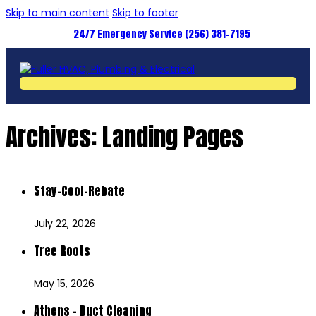
Skip to main content
Skip to footer
24/7 Emergency Service (256) 381-7195
Archives:
Landing Pages
Stay-Cool-Rebate
July 22, 2026
Tree Roots
May 15, 2026
Athens – Duct Cleaning