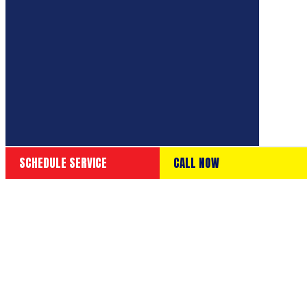
SCHEDULE SERVICE
CALL NOW