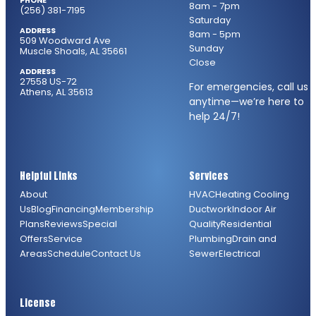
PHONE
8am - 7pm
(256) 381-7195
Saturday
ADDRESS
8am - 5pm
509 Woodward Ave
Sunday
Muscle Shoals, AL 35661
Close
ADDRESS
27558 US-72
For emergencies, call us
Athens, AL 35613
anytime—we’re here to
help 24/7!
Helpful Links
Services
About
HVAC
Heating
Cooling
Us
Blog
Financing
Membership
Ductwork
Indoor Air
Plans
Reviews
Special
Quality
Residential
Offers
Service
Plumbing
Drain and
Areas
Schedule
Contact Us
Sewer
Electrical
License