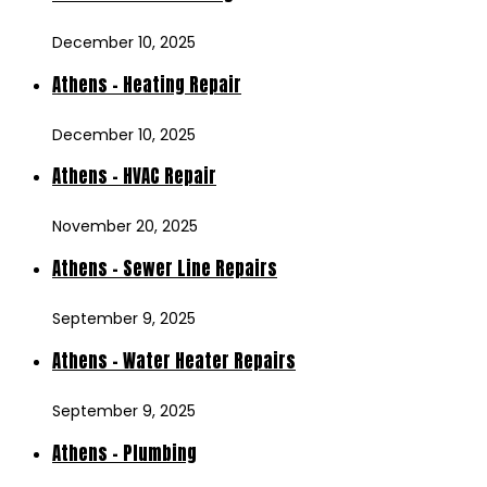
December 10, 2025
Athens – Heating Repair
December 10, 2025
Athens – HVAC Repair
November 20, 2025
Athens – Sewer Line Repairs
September 9, 2025
Athens – Water Heater Repairs
September 9, 2025
Athens – Plumbing