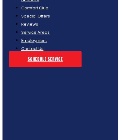
Comfort Club
Special Offers
Reviews
Service Areas
Employment
Contact Us
SCHEDULE SERVICE