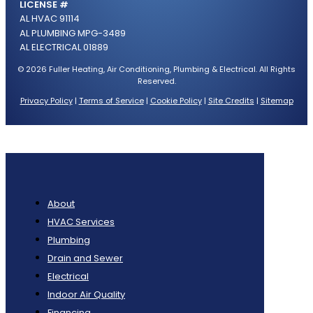
LICENSE #
AL HVAC 91114
AL PLUMBING MPG-3489
AL ELECTRICAL 01889
© 2026 Fuller Heating, Air Conditioning, Plumbing & Electrical. All Rights
Reserved.
Privacy Policy
|
Terms of Service
|
Cookie Policy
|
Site Credits
|
Sitemap
About
HVAC Services
Plumbing
Drain and Sewer
Electrical
Indoor Air Quality
Financing