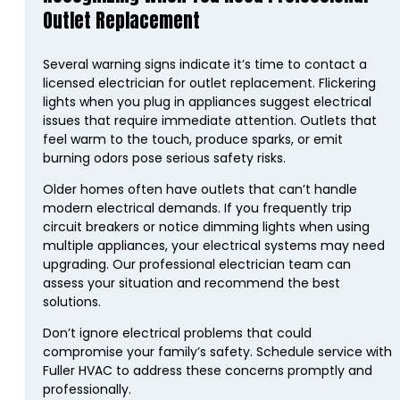
Outlet Replacement
Several warning signs indicate it’s time to contact a
licensed electrician for outlet replacement. Flickering
lights when you plug in appliances suggest electrical
issues that require immediate attention. Outlets that
feel warm to the touch, produce sparks, or emit
burning odors pose serious safety risks.
Older homes often have outlets that can’t handle
modern electrical demands. If you frequently trip
circuit breakers or notice dimming lights when using
multiple appliances, your electrical systems may need
upgrading. Our professional electrician team can
assess your situation and recommend the best
solutions.
Don’t ignore electrical problems that could
compromise your family’s safety. Schedule service with
Fuller HVAC to address these concerns promptly and
professionally.