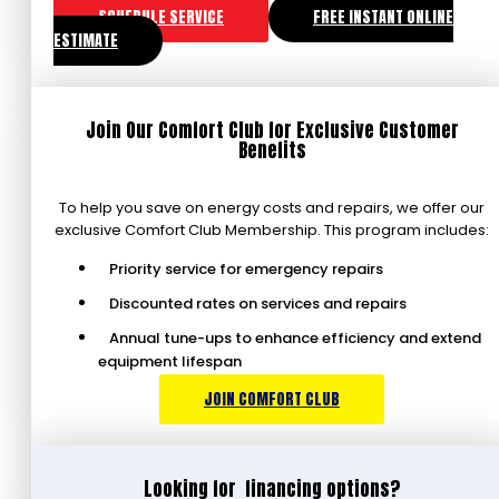
SCHEDULE SERVICE
FREE INSTANT ONLINE
ESTIMATE
Join Our Comfort Club for Exclusive Customer
Benefits
To help you save on energy costs and repairs, we offer our
exclusive Comfort Club Membership. This program includes:
Priority service for emergency repairs
Discounted rates on services and repairs
Annual tune-ups to enhance efficiency and extend
equipment lifespan
JOIN COMFORT CLUB
Looking for
financing options?