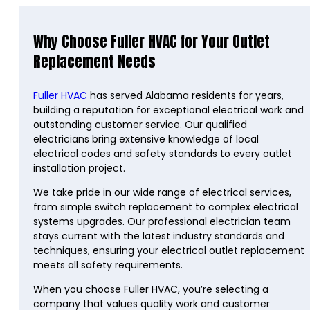
Why Choose Fuller HVAC for Your Outlet
Replacement Needs
Fuller HVAC
has served Alabama residents for years,
building a reputation for exceptional electrical work and
outstanding customer service. Our qualified
electricians bring extensive knowledge of local
electrical codes and safety standards to every outlet
installation project.
We take pride in our wide range of electrical services,
from simple switch replacement to complex electrical
systems upgrades. Our professional electrician team
stays current with the latest industry standards and
techniques, ensuring your electrical outlet replacement
meets all safety requirements.
When you choose Fuller HVAC, you’re selecting a
company that values quality work and customer