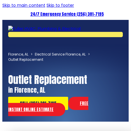
Skip to main content
Skip to footer
24/7 Emergency Service (256) 381-7195
Florence, AL
>
Electrical Service Florence, AL
>
Outlet Replacement
Outlet Replacement
in Florence, AL
CALL (256) 381-7195
FREE
INSTANT ONLINE ESTIMATE