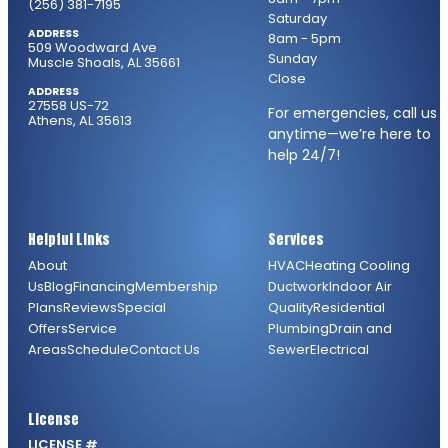
(256) 381-7195
Saturday
ADDRESS
8am - 5pm
509 Woodward Ave
Sunday
Muscle Shoals, AL 35661
Close
ADDRESS
27558 US-72
For emergencies, call us
Athens, AL 35613
anytime—we’re here to
help 24/7!
Helpful Links
Services
About
HVAC
Heating
Cooling
Us
Blog
Financing
Membership
Ductwork
Indoor Air
Plans
Reviews
Special
Quality
Residential
Offers
Service
Plumbing
Drain and
Areas
Schedule
Contact Us
Sewer
Electrical
License
LICENSE #