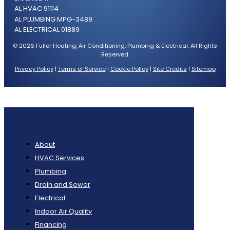
AL HVAC 91114
AL PLUMBING MPG-3489
AL ELECTRICAL 01889
© 2026 Fuller Heating, Air Conditioning, Plumbing & Electrical. All Rights
Reserved.
Privacy Policy
|
Terms of Service
|
Cookie Policy
|
Site Credits
|
Sitemap
About
HVAC Services
Plumbing
Drain and Sewer
Electrical
Indoor Air Quality
Financing