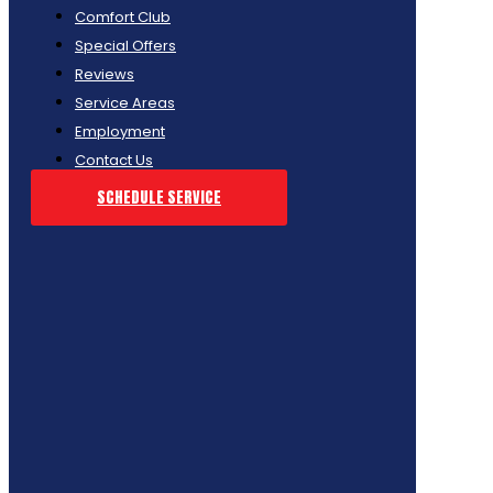
Comfort Club
Special Offers
Reviews
Service Areas
Employment
Contact Us
SCHEDULE SERVICE