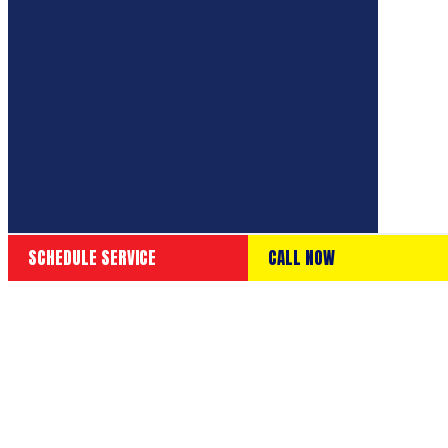
SCHEDULE SERVICE
CALL NOW