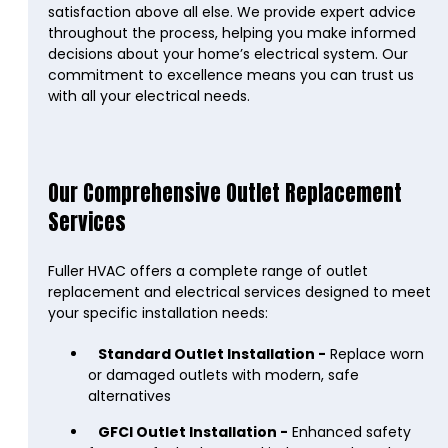
satisfaction above all else. We provide expert advice
throughout the process, helping you make informed
decisions about your home’s electrical system. Our
commitment to excellence means you can trust us
with all your electrical needs.
Our Comprehensive Outlet Replacement
Services
Fuller HVAC offers a complete range of outlet
replacement and electrical services designed to meet
your specific installation needs:
Standard Outlet Installation -
Replace worn
or damaged outlets with modern, safe
alternatives
GFCI Outlet Installation -
Enhanced safety