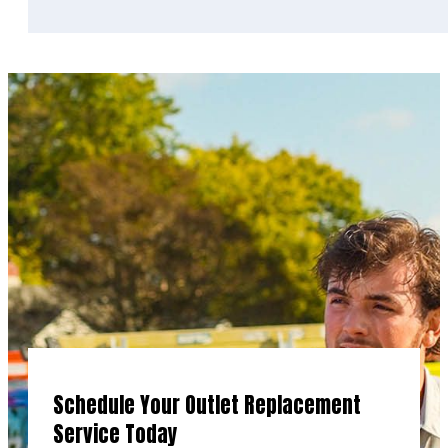
Schedule Your Outlet Replacement
Service Today