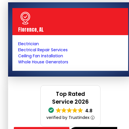
Florence, AL
Electrician
Electrical Repair Services
Ceiling Fan Installation
Whole House Generators
Top Rated
Service 2026
4.8
verified by Trustindex