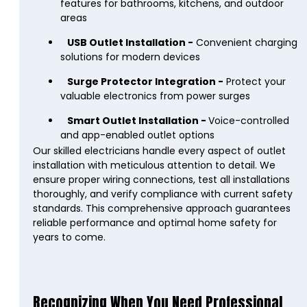
features for bathrooms, kitchens, and outdoor
areas
USB Outlet Installation -
Convenient charging
solutions for modern devices
Surge Protector Integration -
Protect your
valuable electronics from power surges
Smart Outlet Installation -
Voice-controlled
and app-enabled outlet options
Our skilled electricians handle every aspect of outlet
installation with meticulous attention to detail. We
ensure proper wiring connections, test all installations
thoroughly, and verify compliance with current safety
standards. This comprehensive approach guarantees
reliable performance and optimal home safety for
years to come.
Recognizing When You Need Professional