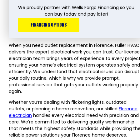
We proudly partner with Wells Fargo Financing so you
can buy today and pay later!
FINANCING OPTIONS
When you need outlet replacement in Florence, Fuller HVAC
delivers the expert electrical work you can trust. Our licens
electrician team brings years of experience to every project
ensuring your home’s electrical system operates safely and
efficiently. We understand that electrical issues can disrupt
your daily routine, which is why we provide prompt,
professional service that gets your outlets working properly
again.
Whether you’re dealing with flickering lights, outdated
outlets, or planning a home renovation, our skilled
Florence
electrician
handles every electrical need with precision and
care. We’re committed to delivering quality workmanship
that meets the highest safety standards while providing th
reliable power solutions your Florence home deserves.