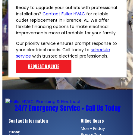
Ready to upgrade your outlets with professional
installation?
Contact Fuller HVAC
for reliable
outlet replacement in Florence, AL. We offer
flexible financing options to make electrical
improvements more affordable for your family.
Our priority service ensures prompt response to
your electrical needs. Call today to
schedule
service
with trusted electrical professionals.
REQUEST A QUOTE
24/7 Emergency Service • Call Us Today
Contact Information
Office Hours
Mon - Friday
PHONE
8am - 7pm