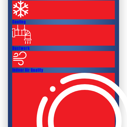
Cooling
Ductwork
Indoor Air Quality