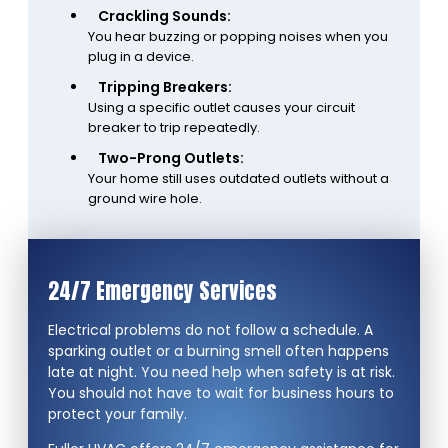
Crackling Sounds:
You hear buzzing or popping noises when you
plug in a device.
Tripping Breakers:
Using a specific outlet causes your circuit
breaker to trip repeatedly.
Two-Prong Outlets:
Your home still uses outdated outlets without a
ground wire hole.
24/7 Emergency Services
Electrical problems do not follow a schedule. A
sparking outlet or a burning smell often happens
late at night. You need help when safety is at risk.
You should not have to wait for business hours to
protect your family.