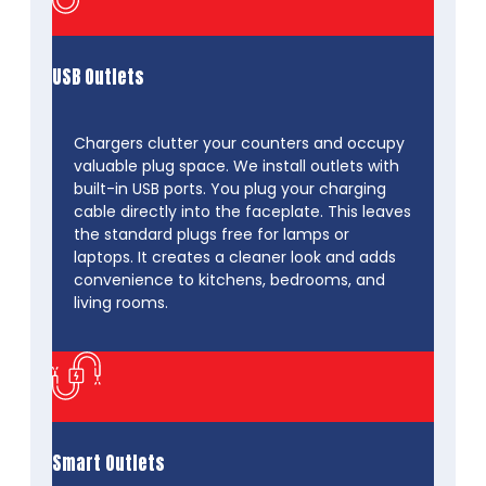
USB Outlets
Chargers clutter your counters and occupy
valuable plug space. We install outlets with
built-in USB ports. You plug your charging
cable directly into the faceplate. This leaves
the standard plugs free for lamps or
laptops. It creates a cleaner look and adds
convenience to kitchens, bedrooms, and
living rooms.
Smart Outlets