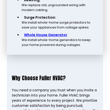
Rewiring:
We replace old, ungrounded wiring with
modern cabling.
Surge Protection:
We install whole-home surge protectors to
save your appliances from voltage spikes.
Whole House Generator
We install whole-home generators to keep
your home powered during outages.
Why Choose Fuller HVAC?
You need a company you trust when you invite a
technician into your home. Fuller HVAC brings
years of experience to every project. We prioritize
customer satisfaction by being punctual,