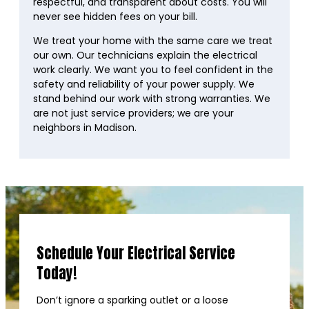
respectful, and transparent about costs. You will
never see hidden fees on your bill.
We treat your home with the same care we treat
our own. Our technicians explain the electrical
work clearly. We want you to feel confident in the
safety and reliability of your power supply. We
stand behind our work with strong warranties. We
are not just service providers; we are your
neighbors in Madison.
Schedule Your Electrical Service
Today!
Don’t ignore a sparking outlet or a loose