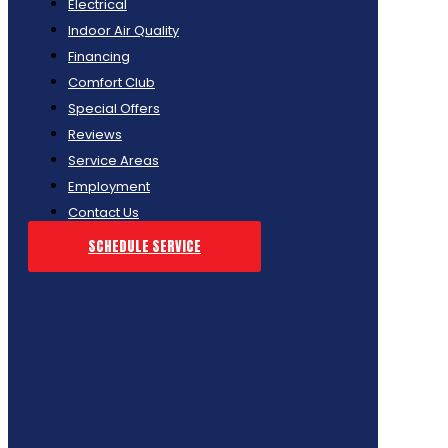
Electrical
Indoor Air Quality
Financing
Comfort Club
Special Offers
Reviews
Service Areas
Employment
Contact Us
SCHEDULE SERVICE