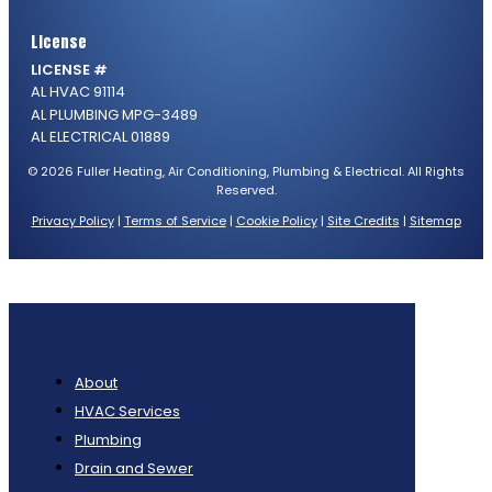
License
LICENSE #
AL HVAC 91114
AL PLUMBING MPG-3489
AL ELECTRICAL 01889
© 2026 Fuller Heating, Air Conditioning, Plumbing & Electrical. All Rights
Reserved.
Privacy Policy
|
Terms of Service
|
Cookie Policy
|
Site Credits
|
Sitemap
About
HVAC Services
Plumbing
Drain and Sewer