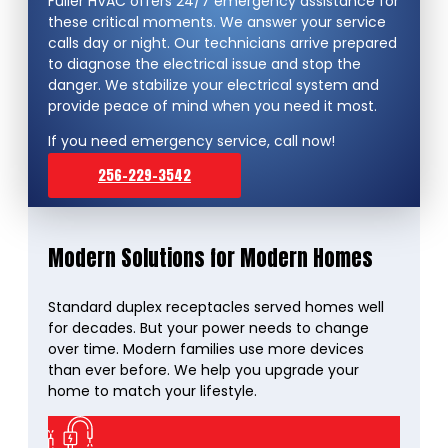
Fuller HVAC offers 24/7 emergency assistance for
these critical moments. We answer your service
calls day or night. Our technicians arrive prepared
to diagnose the electrical issue and stop the
danger. We stabilize your electrical system and
provide peace of mind when you need it most.
If you need emergency service, call now!
256-229-3542
Modern Solutions for Modern Homes
Standard duplex receptacles served homes well
for decades. But your power needs to change
over time. Modern families use more devices
than ever before. We help you upgrade your
home to match your lifestyle.