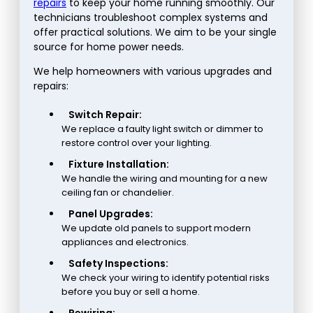
repairs
to keep your home running smoothly. Our
technicians troubleshoot complex systems and
offer practical solutions. We aim to be your single
source for home power needs.
We help homeowners with various upgrades and
repairs:
Switch Repair:
We replace a faulty light switch or dimmer to
restore control over your lighting.
Fixture Installation:
We handle the wiring and mounting for a new
ceiling fan or chandelier.
Panel Upgrades:
We update old panels to support modern
appliances and electronics.
Safety Inspections:
We check your wiring to identify potential risks
before you buy or sell a home.