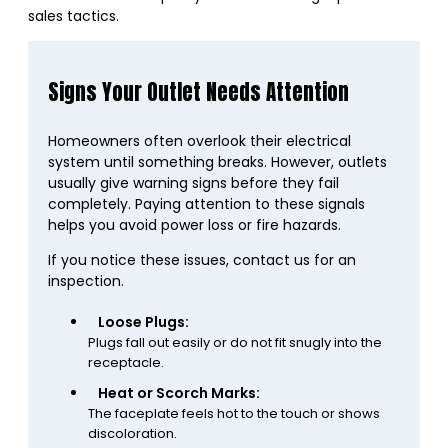
sales tactics.
Signs Your Outlet Needs Attention
Homeowners often overlook their electrical
system until something breaks. However, outlets
usually give warning signs before they fail
completely. Paying attention to these signals
helps you avoid power loss or fire hazards.
If you notice these issues, contact us for an
inspection.
Loose Plugs:
Plugs fall out easily or do not fit snugly into the
receptacle.
Heat or Scorch Marks:
The faceplate feels hot to the touch or shows
discoloration.