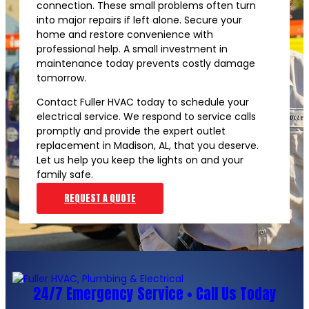
connection. These small problems often turn
into major repairs if left alone. Secure your
home and restore convenience with
professional help. A small investment in
maintenance today prevents costly damage
tomorrow.
Contact Fuller HVAC today to schedule your
electrical service. We respond to service calls
promptly and provide the expert outlet
replacement in Madison, AL, that you deserve.
Let us help you keep the lights on and your
family safe.
REQUEST A QUOTE
24/7 Emergency Service • Call Us Today