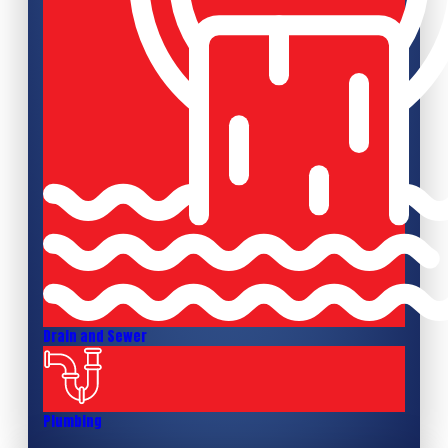
Drain and Sewer
Plumbing