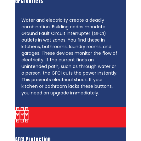
GFCI Outlets
Water and electricity create a deadly
combination. Building codes mandate
Ground Fault Circuit Interrupter (GFCI)
outlets in wet zones. You find these in
kitchens, bathrooms, laundry rooms, and
garages. These devices monitor the flow of
electricity. If the current finds an
unintended path, such as through water or
a person, the GFCI cuts the power instantly.
This prevents electrical shock. If your
kitchen or bathroom lacks these buttons,
you need an upgrade immediately.
AFCI Protection