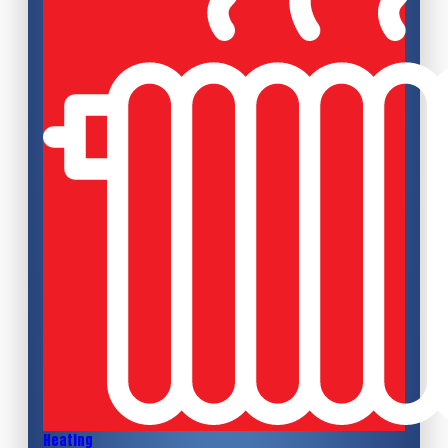
Heating