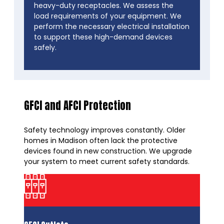
heavy-duty receptacles. We assess the
load requirements of your equipment. We
perform the necessary electrical installation
to support these high-demand devices
safely.
GFCI and AFCI Protection
Safety technology improves constantly. Older
homes in Madison often lack the protective
devices found in new construction. We upgrade
your system to meet current safety standards.