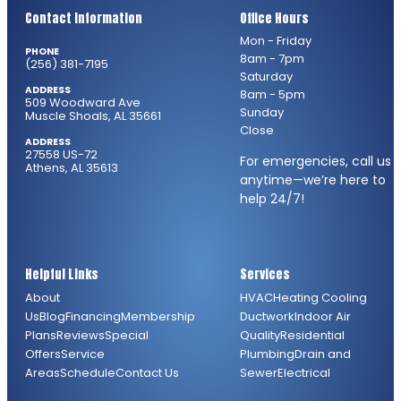
Contact Information
Office Hours
Mon - Friday
PHONE
8am - 7pm
(256) 381-7195
Saturday
ADDRESS
8am - 5pm
509 Woodward Ave
Sunday
Muscle Shoals, AL 35661
Close
ADDRESS
27558 US-72
For emergencies, call us
Athens, AL 35613
anytime—we’re here to
help 24/7!
Helpful Links
Services
About
HVAC
Heating
Cooling
Us
Blog
Financing
Membership
Ductwork
Indoor Air
Plans
Reviews
Special
Quality
Residential
Offers
Service
Plumbing
Drain and
Areas
Schedule
Contact Us
Sewer
Electrical