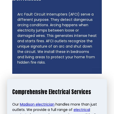
Arc Fault Circuit Interrupters (AFCI) serve a
different purpose. They detect dangerous
arcing conditions. Arcing happens when
electricity jumps between loose or
damaged wires. This generates intense heat
and starts fires. AFCI outlets recognize the
unique signature of an arc and shut down
the circuit. We install these in bedrooms
and living areas to protect your home from
hidden fire risks.
Comprehensive Electrical Services
Our
Madison electrician
handles more than just
outlets. We provide a full range of
electrical