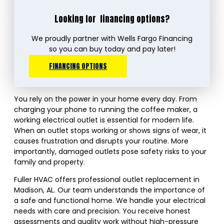
Looking for
financing options?
We proudly partner with Wells Fargo Financing
so you can buy today and pay later!
FINANCING OPTIONS
You rely on the power in your home every day. From
charging your phone to running the coffee maker, a
working electrical outlet is essential for modern life.
When an outlet stops working or shows signs of wear, it
causes frustration and disrupts your routine. More
importantly, damaged outlets pose safety risks to your
family and property.
Fuller HVAC offers professional outlet replacement in
Madison, AL. Our team understands the importance of
a safe and functional home. We handle your electrical
needs with care and precision. You receive honest
assessments and quality work without high-pressure