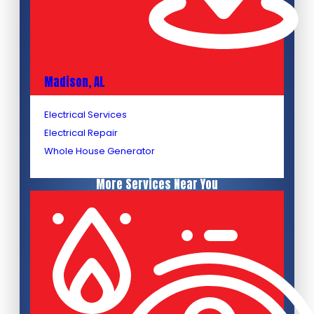
Madison, AL
Electrical Services
Electrical Repair
Whole House Generator
More Services Near You