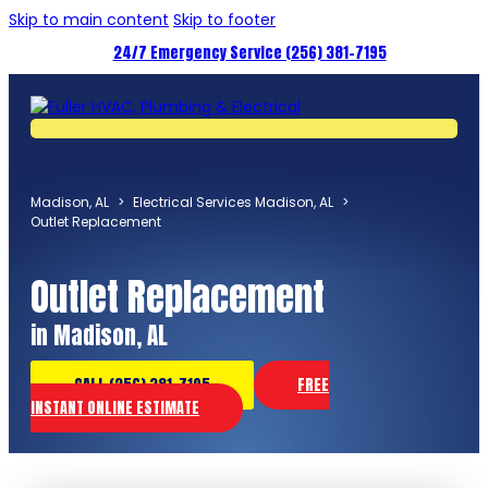
Skip to main content
Skip to footer
24/7 Emergency Service (256) 381-7195
Madison, AL
>
Electrical Services Madison, AL
>
Outlet Replacement
Outlet Replacement
in Madison, AL
CALL (256) 381-7195
FREE
INSTANT ONLINE ESTIMATE