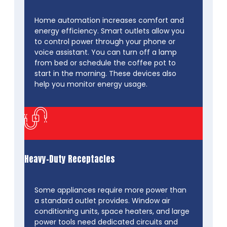
Home automation increases comfort and
energy efficiency. Smart outlets allow you
to control power through your phone or
voice assistant. You can turn off a lamp
from bed or schedule the coffee pot to
start in the morning. These devices also
help you monitor energy usage.
Heavy-Duty Receptacles
Some appliances require more power than
a standard outlet provides. Window air
conditioning units, space heaters, and large
power tools need dedicated circuits and