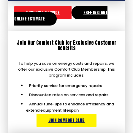
SCHEDULE SERVICE
FREE INSTANT
ONLINE ESTIMATE
Join Our Comfort Club for Exclusive Customer
Benefits
To help you save on energy costs and repairs, we
offer our exclusive Comfort Club Membership. This
program includes:
Priority service for emergency repairs
Discounted rates on services and repairs
Annual tune-ups to enhance efficiency and
extend equipment lifespan
JOIN COMFORT CLUB