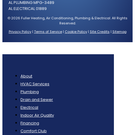
AL PLUMBING MPG-3489
AL ELECTRICAL 01889
© 2026 Fuller Heating, Air Conditioning, Plumbing & Electrical. All Rights
Reserved.
Privacy Policy
|
Terms of Service
|
Cookie Policy
|
Site Credits
|
Sitemap
About
HVAC Services
Plumbing
Drain and Sewer
Electrical
Indoor Air Quality
Financing
Comfort Club