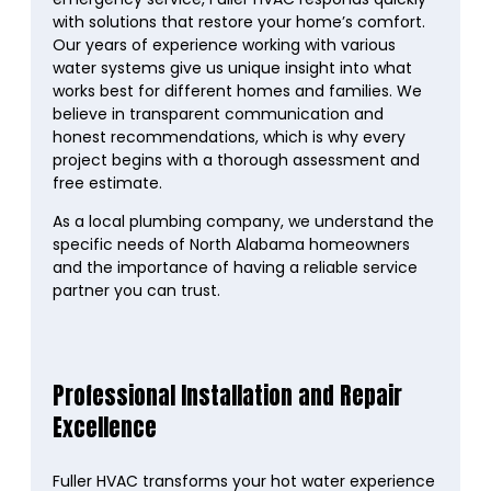
with solutions that restore your home’s comfort.
Our years of experience working with various
water systems give us unique insight into what
works best for different homes and families. We
believe in transparent communication and
honest recommendations, which is why every
project begins with a thorough assessment and
free estimate.
As a local plumbing company, we understand the
specific needs of North Alabama homeowners
and the importance of having a reliable service
partner you can trust.
Professional Installation and Repair
Excellence
Fuller HVAC transforms your hot water experience