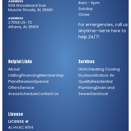
ADDRESS
8am - 5pm
509 Woodward Ave
Sunday
Muscle Shoals, AL 35661
Close
ADDRESS
27558 US-72
For emergencies, call us
Athens, AL 35613
anytime—we’re here to
help 24/7!
Helpful Links
Services
About
HVAC
Heating
Cooling
Us
Blog
Financing
Membership
Ductwork
Indoor Air
Plans
Reviews
Special
Quality
Residential
Offers
Service
Plumbing
Drain and
Areas
Schedule
Contact Us
Sewer
Electrical
License
LICENSE #
AL HVAC 91114