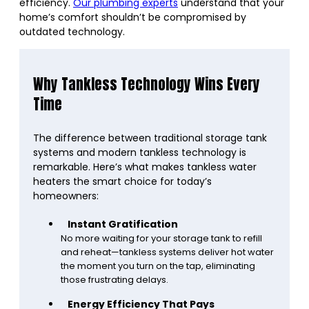
efficiency.
Our plumbing experts
understand that your
home’s comfort shouldn’t be compromised by
outdated technology.
Why Tankless Technology Wins Every
Time
The difference between traditional storage tank
systems and modern tankless technology is
remarkable. Here’s what makes tankless water
heaters the smart choice for today’s
homeowners:
Instant Gratification
No more waiting for your storage tank to refill
and reheat—tankless systems deliver hot water
the moment you turn on the tap, eliminating
those frustrating delays.
Energy Efficiency That Pays