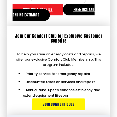
SCHEDULE SERVICE
FREE INSTANT
ONLINE ESTIMATE
Join Our Comfort Club for Exclusive Customer
Benefits
To help you save on energy costs and repairs, we
offer our exclusive Comfort Club Membership. This
program includes:
Priority service for emergency repairs
Discounted rates on services and repairs
Annual tune-ups to enhance efficiency and
extend equipment lifespan
JOIN COMFORT CLUB