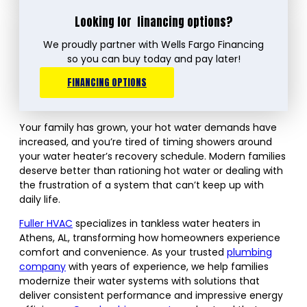
Looking for
financing options?
We proudly partner with Wells Fargo Financing
so you can buy today and pay later!
FINANCING OPTIONS
Your family has grown, your hot water demands have
increased, and you’re tired of timing showers around
your water heater’s recovery schedule. Modern families
deserve better than rationing hot water or dealing with
the frustration of a system that can’t keep up with
daily life.
Fuller HVAC
specializes in tankless water heaters in
Athens, AL, transforming how homeowners experience
comfort and convenience. As your trusted
plumbing
company
with years of experience, we help families
modernize their water systems with solutions that
deliver consistent performance and impressive energy