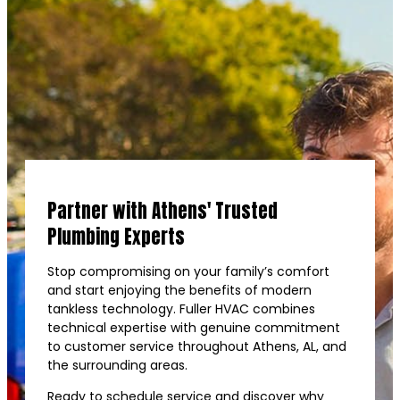
Partner with Athens' Trusted
Plumbing Experts
Stop compromising on your family’s comfort
and start enjoying the benefits of modern
tankless technology. Fuller HVAC combines
technical expertise with genuine commitment
to customer service throughout Athens, AL, and
the surrounding areas.
Ready to schedule service and discover why