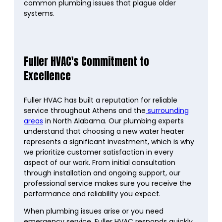
common plumbing issues that plague older
systems.
Fuller HVAC's Commitment to
Excellence
Fuller HVAC has built a reputation for reliable
service throughout Athens and the
surrounding
areas
in North Alabama. Our plumbing experts
understand that choosing a new water heater
represents a significant investment, which is why
we prioritize customer satisfaction in every
aspect of our work. From initial consultation
through installation and ongoing support, our
professional service makes sure you receive the
performance and reliability you expect.
When plumbing issues arise or you need
emergency service, Fuller HVAC responds quickly