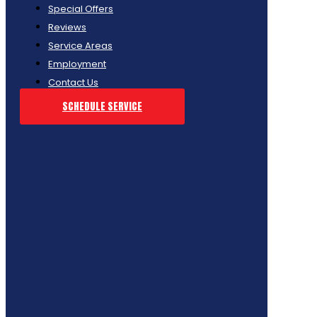
Special Offers
Reviews
Service Areas
Employment
Contact Us
SCHEDULE SERVICE