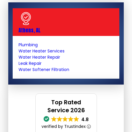
Athens, AL
Plumbing
Water Heater Services
Water Heater Repair
Leak Repair
Water Softener Filtration
Top Rated
Service 2026
4.8
verified by Trustindex