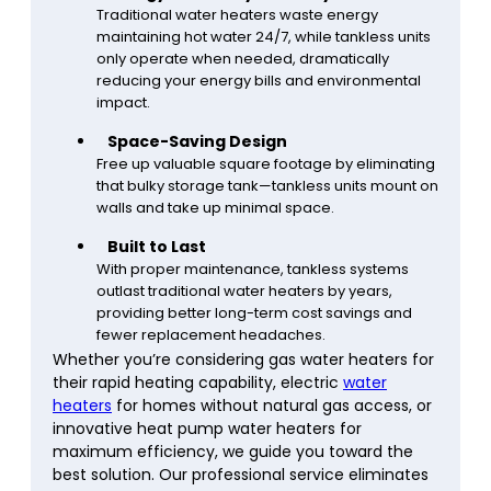
Traditional water heaters waste energy
maintaining hot water 24/7, while tankless units
only operate when needed, dramatically
reducing your energy bills and environmental
impact.
Space-Saving Design
Free up valuable square footage by eliminating
that bulky storage tank—tankless units mount on
walls and take up minimal space.
Built to Last
With proper maintenance, tankless systems
outlast traditional water heaters by years,
providing better long-term cost savings and
fewer replacement headaches.
Whether you’re considering gas water heaters for
their rapid heating capability, electric
water
heaters
for homes without natural gas access, or
innovative heat pump water heaters for
maximum efficiency, we guide you toward the
best solution. Our professional service eliminates