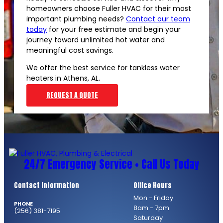
homeowners choose Fuller HVAC for their most
important plumbing needs?
Contact our team
today
for your free estimate and begin your
journey toward unlimited hot water and
meaningful cost savings.
We offer the best service for tankless water
heaters in Athens, AL.
REQUEST A QUOTE
24/7 Emergency Service • Call Us Today
Contact Information
Office Hours
Mon - Friday
PHONE
8am - 7pm
(256) 381-7195
Saturday