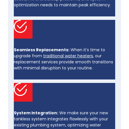
optimization needs to maintain peak efficiency.
Seamless Replacements:
When it’s time to
upgrade from
traditional water heaters
, our
replacement services provide smooth transitions
with minimal disruption to your routine.
System Integration:
We make sure your new
tankless system integrates flawlessly with your
existing plumbing system, optimizing water