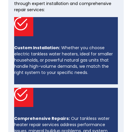
through expert installation and comprehensive
repair services:
Custom Installation:
Whether you choose
electric tankless water heaters, ideal for smaller
households, or powerful natural gas units that
handle high-volume demands, we match the
right system to your specific needs.
Comprehensive Repairs:
Our tankless water
heater repair services address performance
issues, mineral buildup problems, and system