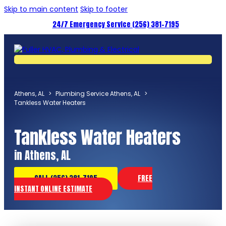
Skip to main content
Skip to footer
24/7 Emergency Service (256) 381-7195
Athens, AL
>
Plumbing Service Athens, AL
>
Tankless Water Heaters
Tankless Water Heaters
in Athens, AL
CALL (256) 381-7195
FREE
INSTANT ONLINE ESTIMATE