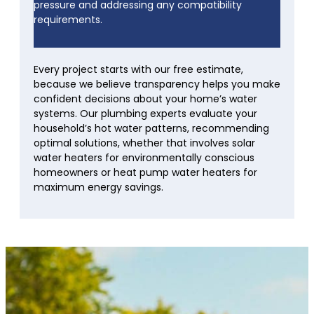
pressure and addressing any compatibility
requirements.
Every project starts with our free estimate,
because we believe transparency helps you make
confident decisions about your home’s water
systems. Our plumbing experts evaluate your
household’s hot water patterns, recommending
optimal solutions, whether that involves solar
water heaters for environmentally conscious
homeowners or heat pump water heaters for
maximum energy savings.