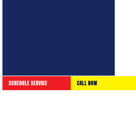
SCHEDULE SERVICE
CALL NOW