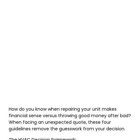
How do you know when repairing your unit makes
financial sense versus throwing good money after bad?
When facing an unexpected quote, these four
guidelines remove the guesswork from your decision.
The HVAC Decision Framework: