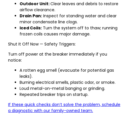
Outdoor Unit:
Clear leaves and debris to restore
airflow clearance.
Drain Pan:
Inspect for standing water and clear
minor condensate line clogs.
Iced Coils:
Turn the system off to thaw; running
frozen coils causes major damage.
Shut It Off Now — Safety Triggers:
Turn off power at the breaker immediately if you
notice:
A rotten egg smell (evacuate for potential gas
leaks).
Burning electrical smells, plastic odor, or smoke.
Loud metal-on-metal banging or grinding.
Repeated breaker trips on startup.
If these quick checks don’t solve the problem, schedule
a diagnostic with our family-owned team.