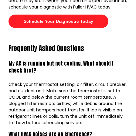
before they start. When you need an expert evaluation,
schedule your diagnostic with Fuller HVAC today.
Schedule Your Diagnostic Today
Frequently Asked Questions
My AC is running but not cooling. What should I
check first?
Check your thermostat setting, air filter, circuit breaker,
and outdoor unit. Make sure the thermostat is set to
COOL and below the current room temperature. A
clogged filter restricts airflow, while debris around the
outdoor unit hampers heat transfer. If ice is visible on
refrigerant lines or coils, turn the unit off immediately
to thaw before scheduling service.
What HVAC noises are an emergency?