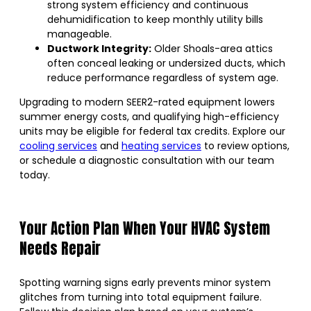
strong system efficiency and continuous
dehumidification to keep monthly utility bills
manageable.
Ductwork Integrity:
Older Shoals-area attics
often conceal leaking or undersized ducts, which
reduce performance regardless of system age.
Upgrading to modern SEER2-rated equipment lowers
summer energy costs, and qualifying high-efficiency
units may be eligible for federal tax credits. Explore our
cooling services
and
heating services
to review options,
or schedule a diagnostic consultation with our team
today.
Your Action Plan When Your HVAC System
Needs Repair
Spotting warning signs early prevents minor system
glitches from turning into total equipment failure.