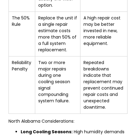
option.
The 50%
Replace the unit if
A high repair cost
Rule
a single repair
may be better
estimate costs
invested in new,
more than 50% of
more reliable
a full system
equipment.
replacement.
Reliability
Two or more
Repeated
Penalty
major repairs
breakdowns
during one
indicate that
cooling season
replacement may
signal
prevent continued
compounding
repair costs and
system failure.
unexpected
downtime.
North Alabama Considerations:
Long Cooling Seasons:
High humidity demands