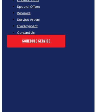
Comfort Club
Special Offers
Reviews
Service Areas
Employment
Contact Us
SCHEDULE SERVICE