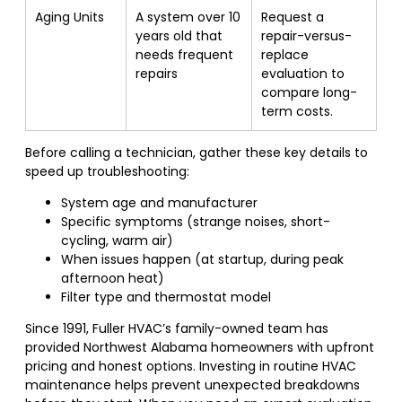
Aging Units
A system over 10
Request a
years old that
repair-versus-
needs frequent
replace
repairs
evaluation to
compare long-
term costs.
Before calling a technician, gather these key details to
speed up troubleshooting:
System age and manufacturer
Specific symptoms (strange noises, short-
cycling, warm air)
When issues happen (at startup, during peak
afternoon heat)
Filter type and thermostat model
Since 1991, Fuller HVAC’s family-owned team has
provided Northwest Alabama homeowners with upfront
pricing and honest options. Investing in routine HVAC
maintenance helps prevent unexpected breakdowns