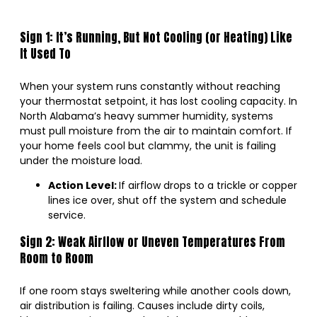
Sign 1: It’s Running, But Not Cooling (or Heating) Like
It Used To
When your system runs constantly without reaching
your thermostat setpoint, it has lost cooling capacity. In
North Alabama’s heavy summer humidity, systems
must pull moisture from the air to maintain comfort. If
your home feels cool but clammy, the unit is failing
under the moisture load.
Action Level:
If airflow drops to a trickle or copper
lines ice over, shut off the system and schedule
service.
Sign 2: Weak Airflow or Uneven Temperatures From
Room to Room
If one room stays sweltering while another cools down,
air distribution is failing. Causes include dirty coils,