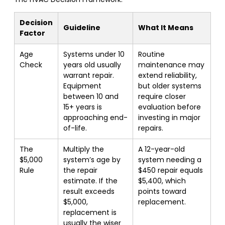
Decision
Guideline
What It Means
Factor
Age
Systems under 10
Routine
Check
years old usually
maintenance may
warrant repair.
extend reliability,
Equipment
but older systems
between 10 and
require closer
15+ years is
evaluation before
approaching end-
investing in major
of-life.
repairs.
The
Multiply the
A 12-year-old
$5,000
system’s age by
system needing a
Rule
the repair
$450 repair equals
estimate. If the
$5,400, which
result exceeds
points toward
$5,000,
replacement.
replacement is
usually the wiser