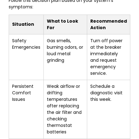
Follow this decision plan based on your system’s
symptoms:
What to Look
Recommended
Situation
For
Action
Safety
Gas smells,
Turn off power
Emergencies
burning odors, or
at the breaker
loud metal
immediately
grinding
and request
emergency
service.
Persistent
Weak airflow or
Schedule a
Comfort
drifting
diagnostic visit
Issues
temperatures
this week.
after replacing
the air filter and
checking
thermostat
batteries