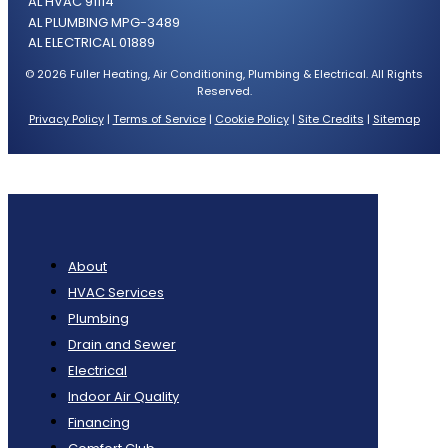
AL HVAC 91114
AL PLUMBING MPG-3489
AL ELECTRICAL 01889
© 2026 Fuller Heating, Air Conditioning, Plumbing & Electrical. All Rights
Reserved.
Privacy Policy
|
Terms of Service
|
Cookie Policy
|
Site Credits
|
Sitemap
About
HVAC Services
Plumbing
Drain and Sewer
Electrical
Indoor Air Quality
Financing