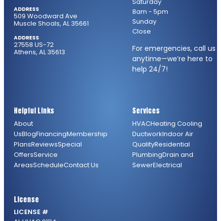
Saturday
ADDRESS
8am - 5pm
509 Woodward Ave
Sunday
Muscle Shoals, AL 35661
Close
ADDRESS
27558 US-72
For emergencies, call us
Athens, AL 35613
anytime—we’re here to
help 24/7!
Helpful Links
Services
About
HVAC
Heating
Cooling
Us
Blog
Financing
Membership
Ductwork
Indoor Air
Plans
Reviews
Special
Quality
Residential
Offers
Service
Plumbing
Drain and
Areas
Schedule
Contact Us
Sewer
Electrical
License
LICENSE #