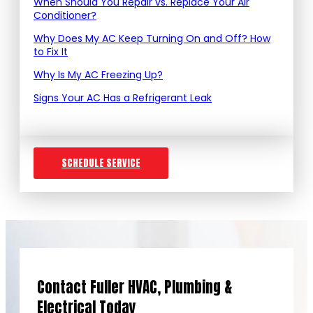
When Should You Repair vs. Replace Your Air
Conditioner?
Why Does My AC Keep Turning On and Off? How
to Fix It
Why Is My AC Freezing Up?
Signs Your AC Has a Refrigerant Leak
SCHEDULE SERVICE
Contact Fuller HVAC, Plumbing &
Electrical Today