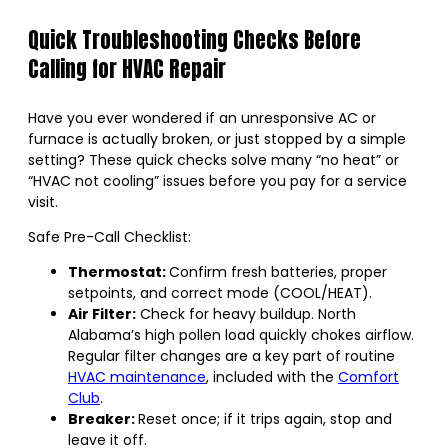
Quick Troubleshooting Checks Before
Calling for HVAC Repair
Have you ever wondered if an unresponsive AC or
furnace is actually broken, or just stopped by a simple
setting? These quick checks solve many “no heat” or
“HVAC not cooling” issues before you pay for a service
visit.
Safe Pre-Call Checklist:
Thermostat:
Confirm fresh batteries, proper
setpoints, and correct mode (COOL/HEAT).
Air Filter:
Check for heavy buildup. North
Alabama’s high pollen load quickly chokes airflow.
Regular filter changes are a key part of routine
HVAC maintenance
, included with the
Comfort
Club
.
Breaker:
Reset once; if it trips again, stop and
leave it off.