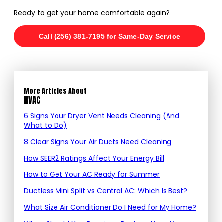
Ready to get your home comfortable again?
Call (256) 381-7195 for Same-Day Service
More Articles About
HVAC
6 Signs Your Dryer Vent Needs Cleaning (And
What to Do)
8 Clear Signs Your Air Ducts Need Cleaning
How SEER2 Ratings Affect Your Energy Bill
How to Get Your AC Ready for Summer
Ductless Mini Split vs Central AC: Which Is Best?
What Size Air Conditioner Do I Need for My Home?