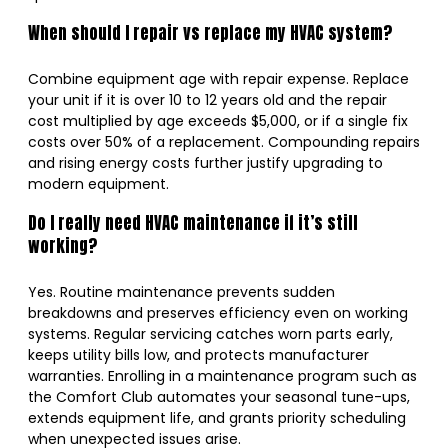
When should I repair vs replace my HVAC system?
Combine equipment age with repair expense. Replace
your unit if it is over 10 to 12 years old and the repair
cost multiplied by age exceeds $5,000, or if a single fix
costs over 50% of a replacement. Compounding repairs
and rising energy costs further justify upgrading to
modern equipment.
Do I really need HVAC maintenance if it’s still
working?
Yes. Routine maintenance prevents sudden
breakdowns and preserves efficiency even on working
systems. Regular servicing catches worn parts early,
keeps utility bills low, and protects manufacturer
warranties. Enrolling in a maintenance program such as
the Comfort Club automates your seasonal tune-ups,
extends equipment life, and grants priority scheduling
when unexpected issues arise.