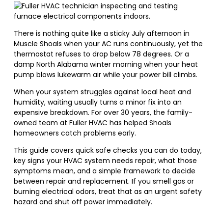
There is nothing quite like a sticky July afternoon in
Muscle Shoals when your AC runs continuously, yet the
thermostat refuses to drop below 78 degrees. Or a
damp North Alabama winter morning when your heat
pump blows lukewarm air while your power bill climbs.
When your system struggles against local heat and
humidity, waiting usually turns a minor fix into an
expensive breakdown. For over 30 years, the family-
owned team at Fuller HVAC has helped Shoals
homeowners catch problems early.
This guide covers quick safe checks you can do today,
key signs your HVAC system needs repair, what those
symptoms mean, and a simple framework to decide
between repair and replacement. If you smell gas or
burning electrical odors, treat that as an urgent safety
hazard and shut off power immediately.