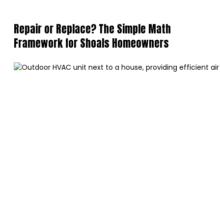
Repair or Replace? The Simple Math
Framework for Shoals Homeowners