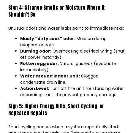
Sign 4: Strange Smells or Moisture Where It
Shouldn’t Be
Unusual odors and water leaks point to immediate risks:
Musty “dirty sock” odor:
Mold on damp
evaporator coils.
Burning odor:
Overheating electrical wiring (shut
off power instantly).
Rotten egg odor:
Natural gas leak (evacuate
immediately).
Water around indoor unit:
Clogged
condensate drain line.
Action Level:
Turn off the unit for standing water
or burning smells to prevent property damage.
Sign 5: Higher Energy Bills, Short Cycling, or
Repeated Repairs
Short cycling occurs when a system repeatedly starts
and stops every few minutes. This rapid cycling draws