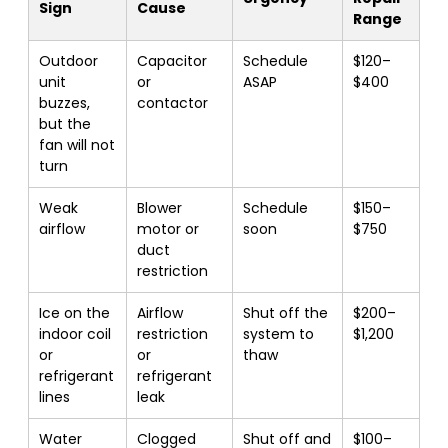
Sign
Cause
Range
Outdoor
Capacitor
Schedule
$120–
unit
or
ASAP
$400
buzzes,
contactor
but the
fan will not
turn
Weak
Blower
Schedule
$150–
airflow
motor or
soon
$750
duct
restriction
Ice on the
Airflow
Shut off the
$200–
indoor coil
restriction
system to
$1,200
or
or
thaw
refrigerant
refrigerant
lines
leak
Water
Clogged
Shut off and
$100–