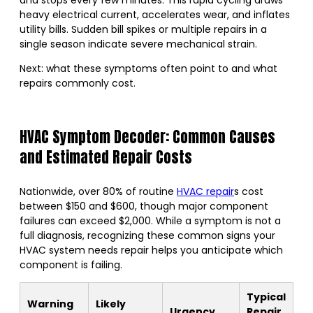
heavy electrical current, accelerates wear, and inflates
utility bills. Sudden bill spikes or multiple repairs in a
single season indicate severe mechanical strain.
Next: what these symptoms often point to and what
repairs commonly cost.
HVAC Symptom Decoder: Common Causes
and Estimated Repair Costs
Nationwide, over 80% of routine
HVAC repair
s cost
between $150 and $600, though major component
failures can exceed $2,000. While a symptom is not a
full diagnosis, recognizing these common signs your
HVAC system needs repair helps you anticipate which
component is failing.
Typical
Warning
Likely
Urgency
Repair