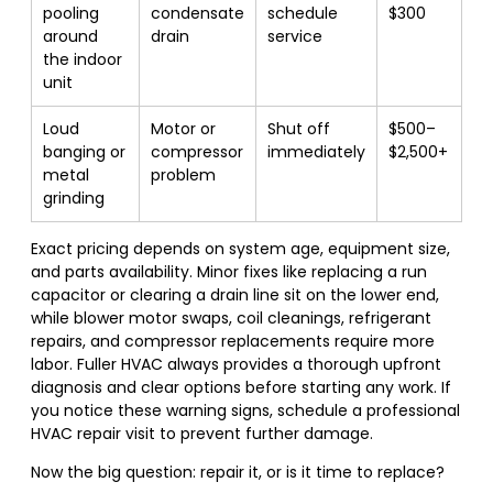
pooling
condensate
schedule
$300
around
drain
service
the indoor
unit
Loud
Motor or
Shut off
$500–
banging or
compressor
immediately
$2,500+
metal
problem
grinding
Exact pricing depends on system age, equipment size,
and parts availability. Minor fixes like replacing a run
capacitor or clearing a drain line sit on the lower end,
while blower motor swaps, coil cleanings, refrigerant
repairs, and compressor replacements require more
labor. Fuller HVAC always provides a thorough upfront
diagnosis and clear options before starting any work. If
you notice these warning signs, schedule a professional
HVAC repair visit to prevent further damage.
Now the big question: repair it, or is it time to replace?