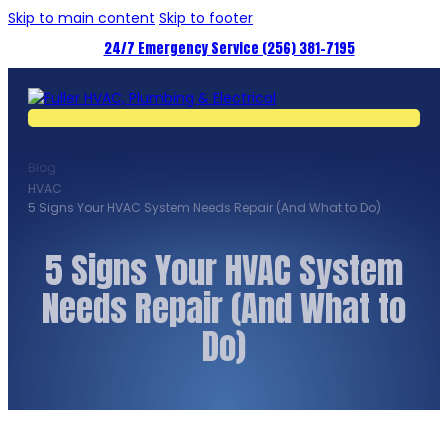
Skip to main content
Skip to footer
24/7 Emergency Service (256) 381-7195
Blog
HVAC
5 Signs Your HVAC System Needs Repair (And What to Do)
5 Signs Your HVAC System
Needs Repair (And What to
Do)