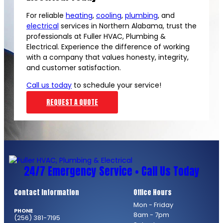
For reliable
heating
,
cooling
,
plumbing
, and
electrical
services in Northern Alabama, trust the
professionals at Fuller HVAC, Plumbing &
Electrical. Experience the difference of working
with a company that values honesty, integrity,
and customer satisfaction.
Call us today
to schedule your service!
REQUEST A QUOTE
24/7 Emergency Service • Call Us Today
Contact Information
Office Hours
Mon - Friday
PHONE
8am - 7pm
(256) 381-7195