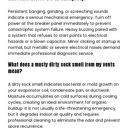
Persistent banging, grinding, or screeching sounds
indicate a serious mechanical emergency. Turn off
power at the breaker panel immediately to prevent
catastrophic system failure. Heavy buzzing paired with
a system that refuses to start points to electrical
hazards or a blown capacitor. Minor clicking at startup is
normal, but metallic or severe electrical noises demand
immediate professional diagnostic service.
What does a musty dirty sock smell from my vents
mean?
A dirty sock smell indicates bacterial or mold growth on
your evaporator coil, condensate pan, or ductwork.
Moisture accumulates on cold surfaces during cooling
cycles, creating an ideal environment for organic
buildup. It is not usually a life-threatening emergency,
but it degrades indoor air quality and requires
professional cleaning to eliminate the odor and prevent
spore recurrence.