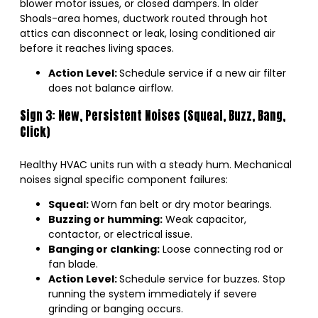
blower motor issues, or closed dampers. In older
Shoals-area homes, ductwork routed through hot
attics can disconnect or leak, losing conditioned air
before it reaches living spaces.
Action Level:
Schedule service if a new air filter
does not balance airflow.
Sign 3: New, Persistent Noises (Squeal, Buzz, Bang,
Click)
Healthy HVAC units run with a steady hum. Mechanical
noises signal specific component failures:
Squeal:
Worn fan belt or dry motor bearings.
Buzzing or humming:
Weak capacitor,
contactor, or electrical issue.
Banging or clanking:
Loose connecting rod or
fan blade.
Action Level:
Schedule service for buzzes. Stop
running the system immediately if severe
grinding or banging occurs.