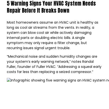
5 Warning Signs Your HVAC System Needs
Repair Before It Breaks Down
Most homeowners assume an HVAC unit is healthy as
long as cool air streams from the vents. In reality, a
system can blow cool air while actively damaging
internal parts or doubling electric bills. A single
symptom may only require a filter change, but
recurring issues signal urgent trouble.
“Mechanical noise and sudden humidity changes are
your system’s early warning network,” notes Randal
Fuller, founder of Fuller HVAC. “Addressing a squeal early
costs far less than replacing a seized compressor.”